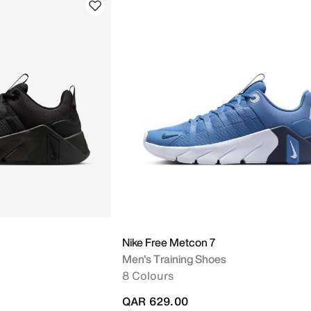
Nike Free Metcon 7
Men's Training Shoes
8 Colours
QAR 629.00