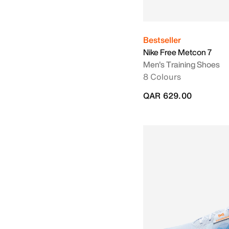
Bestseller
Nike Free Metcon 7
Men's Training Shoes
8 Colours
QAR 629.00