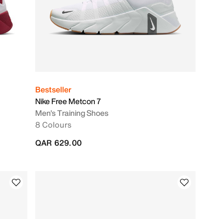
Bestseller
Nike Free Metcon 7
Men's Training Shoes
8 Colours
QAR 629.00