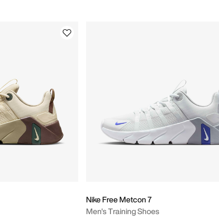
Nike Free Metcon 7
Men's Training Shoes