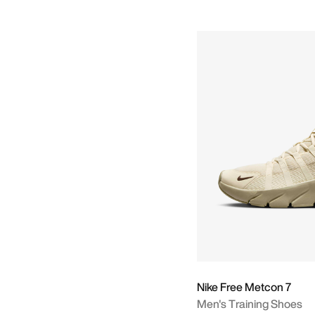
Nike Free Metcon 7
Men's Training Shoes