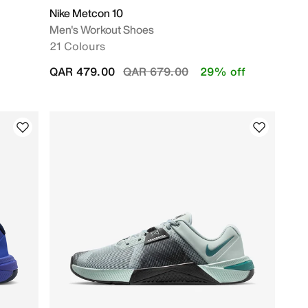
Nike Metcon 10
Men's Workout Shoes
21 Colours
Price reduced from
to
QAR 479.00
QAR 679.00
29% off