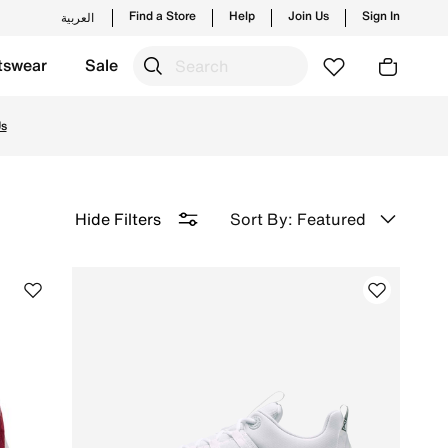
Find a Store
Help
Join Us
Sign In
العربية
tswear
Sale
etcon 7, and more. Enjoy ✔free delivery & ✔returns.
Sort By: Featured