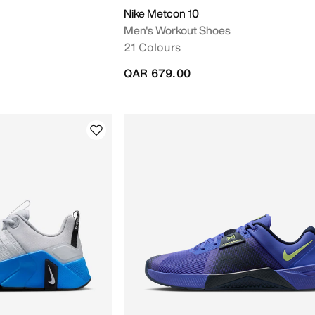
Nike Metcon 10
Men's Workout Shoes
21 Colours
QAR 679.00