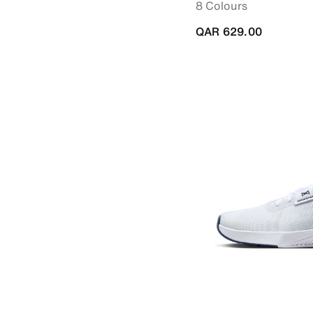
8 Colours
QAR 629.00