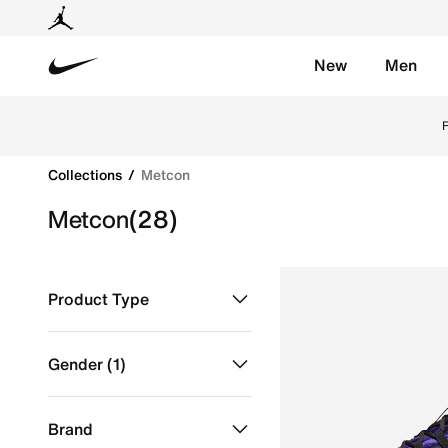
New
Men
Nike
Discover Nike Metcon shoes online in Doha, Qatar fo
Collections
Metcon
Metcon
(28)
Product Type
Shoes
Refine by Product Type: Shoes
Gender
(1)
Men
selected Gender
Brand
Women