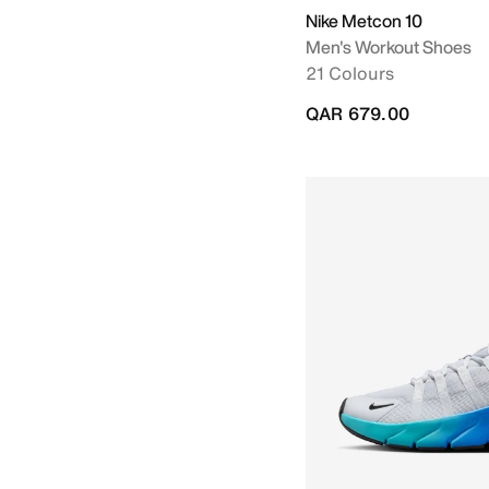
Nike Metcon 10
Men's Workout Shoes
21 Colours
QAR 679.00