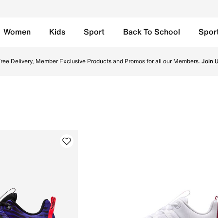
Women
Kids
Sport
Back To School
Spor
r women and men. Explore top models like Nike Metcon 8, M
TOGETHER THROUGH SPORT
Free Delivery across Qatar. Because movement keeps us connected.
Shop