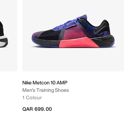
Nike Metcon 10 AMP
Men's Training Shoes
1 Colour
QAR 699.00