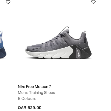
Nike Free Metcon 7
Men's Training Shoes
8 Colours
QAR 629.00