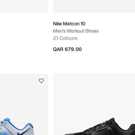
Nike Metcon 10
Men's Workout Shoes
21 Colours
QAR 679.00