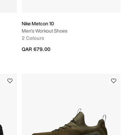
Nike Metcon 10
Men's Workout Shoes
2 Colours
QAR 679.00