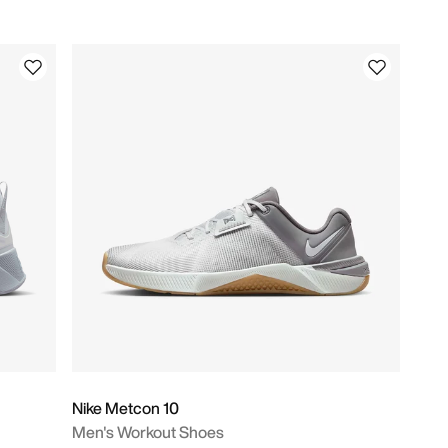
Nike Metcon 10
Men's Workout Shoes