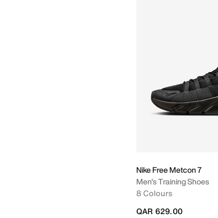
Nike Free Metcon 7
Men's Training Shoes
8 Colours
QAR 629.00