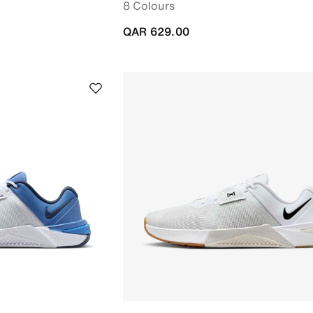
8 Colours
QAR 629.00