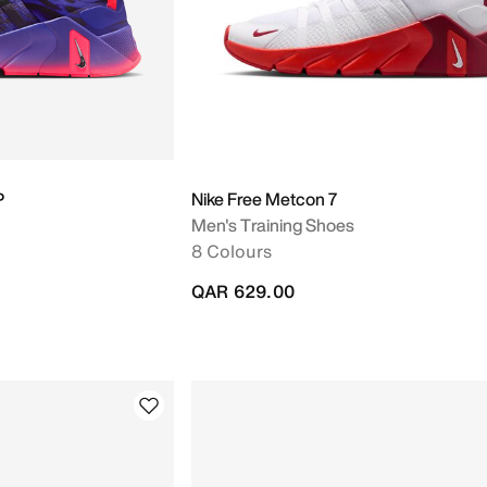
P
Nike Free Metcon 7
Men's Training Shoes
8 Colours
QAR 629.00