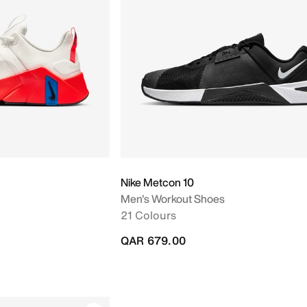
Nike Metcon 10
Men's Workout Shoes
21 Colours
QAR 679.00