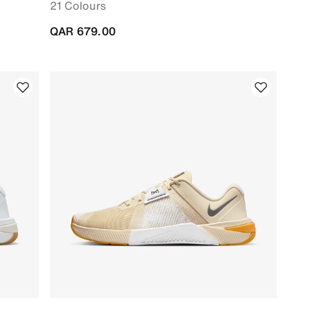
21 Colours
QAR 679.00