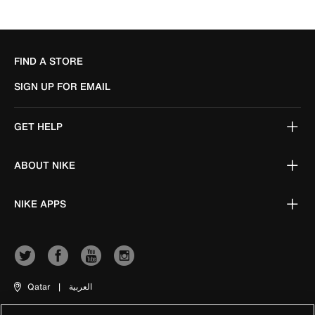
FIND A STORE
SIGN UP FOR EMAIL
GET HELP
ABOUT NIKE
NIKE APPS
Qatar
|
العربية