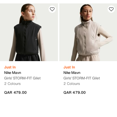
Just In
Just In
Nike Mavn
Nike Mavn
Girls' STORM-FIT Gilet
Girls' STORM-FIT Gilet
2 Colours
2 Colours
QAR 479.00
QAR 479.00