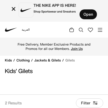
THE NIKE APP IS HERE!
×
Shop Sportswear and Sneakers
Open
العربية
Nike
Shop Gilets online on Nike's Official Website in Qatar. Fi
Free Delivery, Member Exclusive Products and
Promos for all our Members.
Join Us
Kids
Clothing
Jackets & Gilets
Gilets
Kids' Gilets
2 Results
Filter