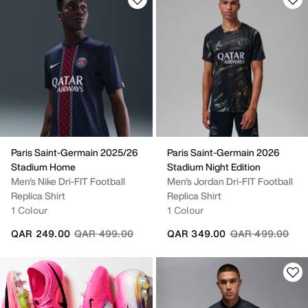
Paris Saint-Germain 2025/26
Paris Saint-Germain 2026
Stadium Home
Stadium Night Edition
Men's Nike Dri-FIT Football
Men's Jordan Dri-FIT Football
Replica Shirt
Replica Shirt
1 Colour
1 Colour
Price reduced from
to
Price reduced fr
to
QAR 249.00
QAR 499.00
QAR 349.00
QAR 499.00