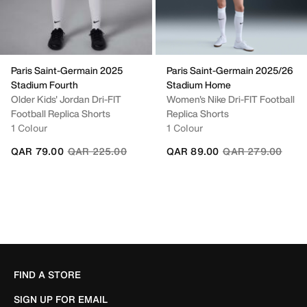
Paris Saint-Germain 2025
Paris Saint-Germain 2025/26
Stadium Fourth
Stadium Home
Older Kids' Jordan Dri-FIT
Women's Nike Dri-FIT Football
Football Replica Shorts
Replica Shorts
1 Colour
1 Colour
Price reduced from
to
Price reduced fro
to
QAR 79.00
QAR 225.00
QAR 89.00
QAR 279.00
FIND A STORE
SIGN UP FOR EMAIL