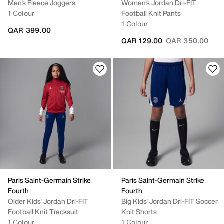
Men's Fleece Joggers
Women's Jordan Dri-FIT
1 Colour
Football Knit Pants
1 Colour
QAR 399.00
Price reduced fr
to
QAR 129.00
QAR 350.00
Paris Saint-Germain Strike
Paris Saint-Germain Strike
Fourth
Fourth
Older Kids' Jordan Dri-FIT
Big Kids' Jordan Dri-FIT Soccer
Football Knit Tracksuit
Knit Shorts
1 Colour
1 Colour