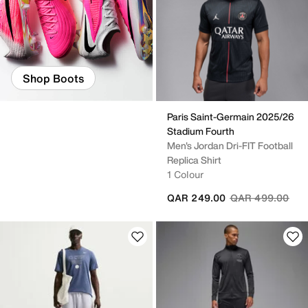
Shop Boots
Paris Saint-Germain 2025/26
Stadium Fourth
Men's Jordan Dri-FIT Football
Replica Shirt
1 Colour
Price reduced fr
to
QAR 249.00
QAR 499.00