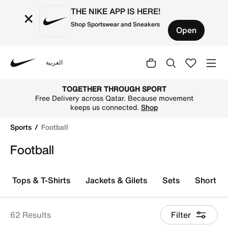
THE NIKE APP IS HERE!
×
Shop Sportswear and Sneakers
Open
العربية
Nike
Explore Nike football shoes and jerseys online in the Qa
TOGETHER THROUGH SPORT
Free Delivery across Qatar. Because movement
keeps us connected.
Shop
Sports
Football
Football
Tops & T-Shirts
Jackets & Gilets
Sets
Shorts
62 Results
Filter