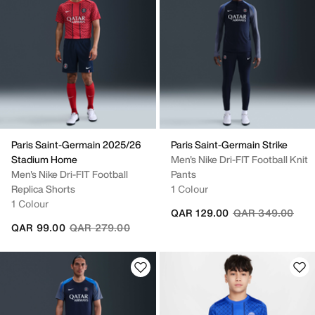
Paris Saint-Germain 2025/26
Paris Saint-Germain Strike
Stadium Home
Men's Nike Dri-FIT Football Knit
Men's Nike Dri-FIT Football
Pants
Replica Shorts
1 Colour
1 Colour
Price reduced fr
to
QAR 129.00
QAR 349.00
Price reduced from
to
QAR 99.00
QAR 279.00