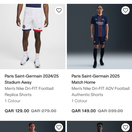
Paris Saint-Germain 2024/25
Paris Saint-Germain 2025
Stadium Away
Match Home
Men's Nike Dri-FIT Football
Men's Nike Dri-FIT ADV Football
Replica Shorts
Authentic Shorts
1 Colour
1 Colour
Price reduced from
to
Price reduced fr
to
QAR 129.00
QAR 279.00
QAR 149.00
QAR 399.00