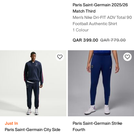
Paris Saint-Germain 2025/26
Match Third
Men's Nike Dri-FIT ADV Total 90
Football Authentic Shirt
1 Colour
Price reduced fr
to
QAR 399.00
QAR 779.00
Just In
Paris Saint-Germain Strike
Paris Saint-Germain City Side
Fourth