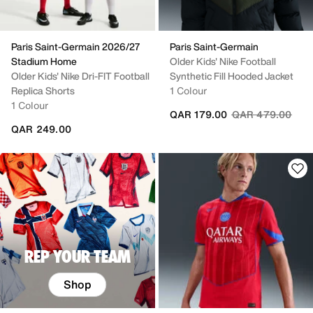
Paris Saint-Germain 2026/27
Paris Saint-Germain
Stadium Home
Older Kids' Nike Football
Older Kids' Nike Dri-FIT Football
Synthetic Fill Hooded Jacket
Replica Shorts
1 Colour
1 Colour
Price reduced fr
to
QAR 179.00
QAR 479.00
QAR 249.00
REP YOUR TEAM
Shop