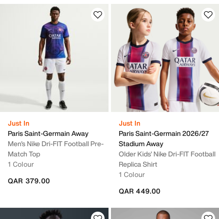
Just In
Just In
Paris Saint-Germain Away
Paris Saint-Germain 2026/27
Men's Nike Dri-FIT Football Pre-
Stadium Away
Match Top
Older Kids' Nike Dri-FIT Football
1 Colour
Replica Shirt
1 Colour
QAR 379.00
QAR 449.00