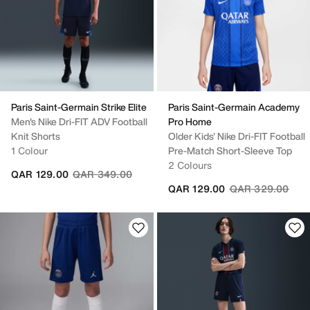
Paris Saint-Germain Strike Elite
Paris Saint-Germain Academy
Men's Nike Dri-FIT ADV Football
Pro Home
Knit Shorts
Older Kids' Nike Dri-FIT Football
1 Colour
Pre-Match Short-Sleeve Top
2 Colours
Price reduced from
to
QAR 129.00
QAR 349.00
Price reduced fr
to
QAR 129.00
QAR 329.00