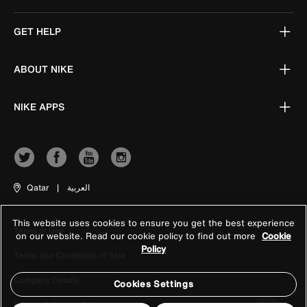
GET HELP
ABOUT NIKE
NIKE APPS
Qatar
|
العربية
This website uses cookies to ensure you get the best experience
Terms of Use
on our website. Read our cookie policy to find out more
Cookie
Policy
Terms and Conditions of Sale
Company Details
Cookies Settings
Privacy & Cookie Policy