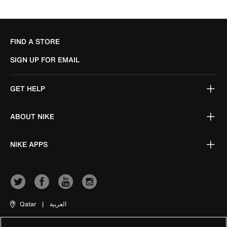
FIND A STORE
SIGN UP FOR EMAIL
GET HELP
ABOUT NIKE
NIKE APPS
Qatar
|
العربية