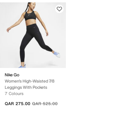
Nike Go
Women's High-Waisted 7/8
Leggings With Pockets
7 Colours
Price reduced from
to
QAR 275.00
QAR 525.00