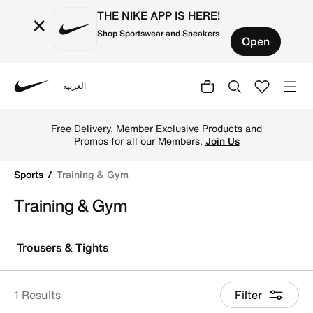
THE NIKE APP IS HERE!
×
Shop Sportswear and Sneakers
Open
العربية
Nike
Shop Training & Gym online on Nike's Official Website in
Free Delivery, Member Exclusive Products and
Promos for all our Members.
Join Us
Sports
Training & Gym
Training & Gym
Trousers & Tights
1 Results
Filter