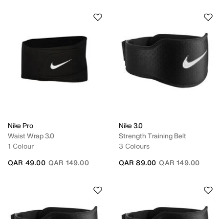
Nike Pro
Nike 3.0
Waist Wrap 3.0
Strength Training Belt
1 Colour
3 Colours
Price reduced from
to
Price reduced fro
to
QAR 49.00
QAR 149.00
QAR 89.00
QAR 149.00