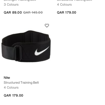
3 Colours
4 Colours
Price reduced from
to
QAR 89.00
QAR 149.00
QAR 179.00
Nike
Structured Training Belt
4 Colours
QAR 179.00