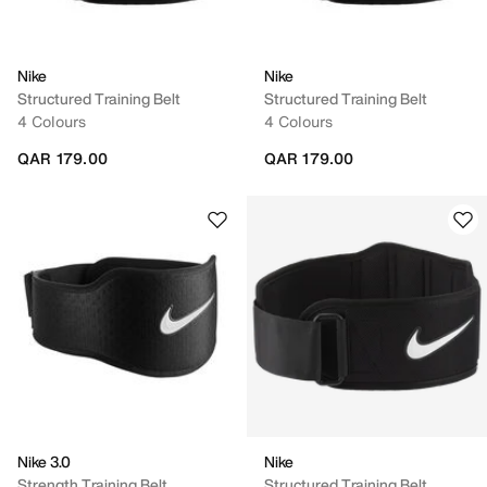
Nike
Nike
Structured Training Belt
Structured Training Belt
4 Colours
4 Colours
QAR 179.00
QAR 179.00
Nike 3.0
Nike
Strength Training Belt
Structured Training Belt