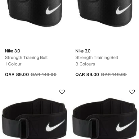
Nike 3.0
Nike 3.0
Strength Training Belt
Strength Training Belt
1 Colour
3 Colours
Price reduced from
to
Price reduced fro
to
QAR 89.00
QAR 149.00
QAR 89.00
QAR 149.00