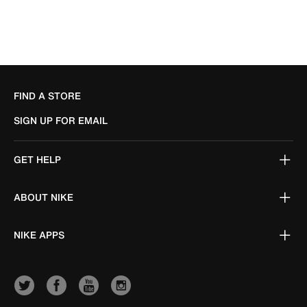
FIND A STORE
SIGN UP FOR EMAIL
GET HELP
ABOUT NIKE
NIKE APPS