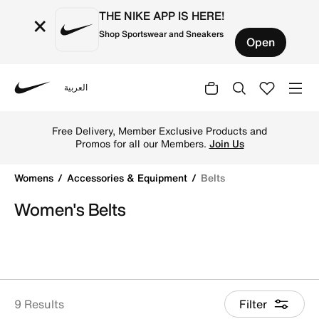
THE NIKE APP IS HERE!
×
Shop Sportswear and Sneakers
Open
العربية
Nike
Shop Belts online on Nike's Official Website in Qatar. Fin
Free Delivery, Member Exclusive Products and
Promos for all our Members.
Join Us
Womens
Accessories & Equipment
Belts
Women's Belts
9 Results
Filter