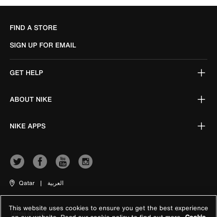
FIND A STORE
SIGN UP FOR EMAIL
GET HELP
ABOUT NIKE
NIKE APPS
Qatar
|
العربية
This website uses cookies to ensure you get the best experience
Terms of Use