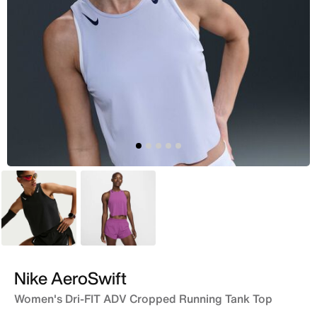
Black
Pink
Nike AeroSwift
Women's Dri-FIT ADV Cropped Running Tank Top