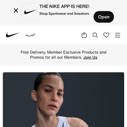
THE NIKE APP IS HERE!
×
Shop Sportswear and Sneakers
Open
العربية
Nike
Shop Nike AeroSwift Women's Dri-FIT ADV Cropped Running
Free Delivery, Member Exclusive Products and
Promos for all our Members.
Join Us