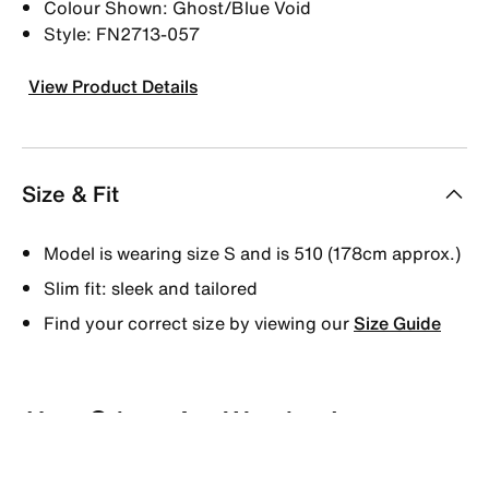
Colour Shown: Ghost/Blue Void
Style: FN2713-057
View Product Details
Size & Fit
Model is wearing size S and is 510 (178cm approx.)
Slim fit: sleek and tailored
Find your correct size by viewing our
Size Guide