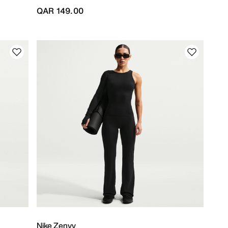
QAR 149.00
Nike Zenvy