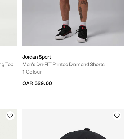
Jordan Sport
ng Top
Men's Dri-FIT Printed Diamond Shorts
1 Colour
QAR 329.00