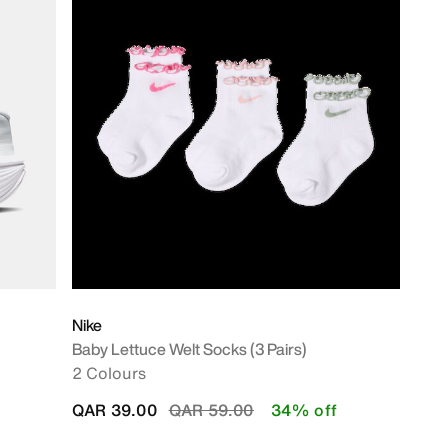
Nike
Baby Lettuce Welt Socks (3 Pairs)
2 Colours
Price reduced from
to
QAR 39.00
QAR 59.00
34% off