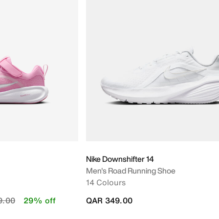
Nike Downshifter 14
Men's Road Running Shoe
14 Colours
educed from
to
9.00
29% off
QAR 349.00