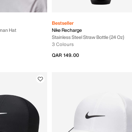
Bestseller
man Hat
Nike Recharge
Stainless Steel Straw Bottle (24 Oz)
3 Colours
QAR 149.00