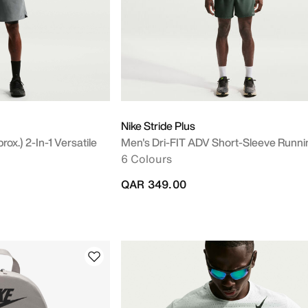
Nike Stride Plus
ox.) 2-In-1 Versatile
Men's Dri-FIT ADV Short-Sleeve Runni
6 Colours
QAR 349.00