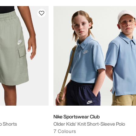
Nike Sportswear Club
o Shorts
Older Kids' Knit Short-Sleeve Polo
7 Colours