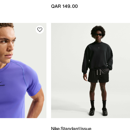
QAR 149.00
Nike Standard Issue