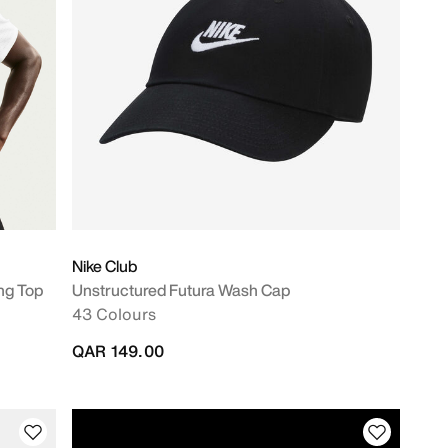
Nike Club
ng Top
Unstructured Futura Wash Cap
43 Colours
QAR 149.00