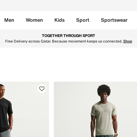
Men
Women
Kids
Sport
Sportswear
te in Qatar. Find the latest Last Chance Qat collection with
TOGETHER THROUGH SPORT
Free Delivery across Qatar. Because movement keeps us connected.
Shop