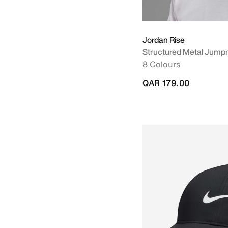
Jordan Rise
Structured Metal Jump
8 Colours
QAR 179.00