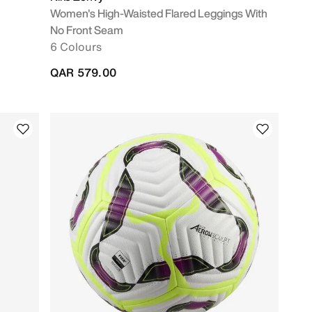
Women's High-Waisted Flared Leggings With
No Front Seam
6 Colours
QAR 579.00