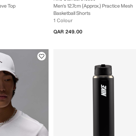
eve Top
Men's 12.7cm (approx.) Practice Mesh
Basketball Shorts
1 Colour
QAR 249.00