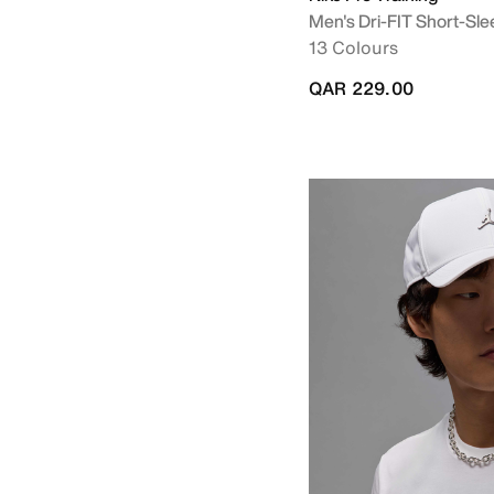
Men's Dri-FIT Short-Sle
13 Colours
QAR 229.00