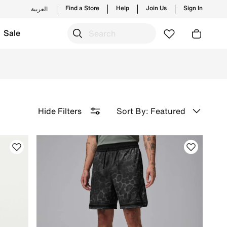
Find a Store
Help
Join Us
Sign In
العربية
Sale
 Free Delivery & Returns.
Sort By: Featured