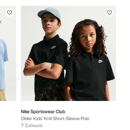
Nike Sportswear Club
Older Kids' Knit Short-Sleeve Polo
7 Colours