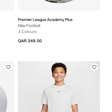
Premier League Academy Plus
Nike Football
3 Colours
QAR 249.00