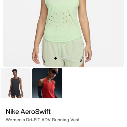
Black
Red
Nike AeroSwift
Women's Dri-FIT ADV Running Vest