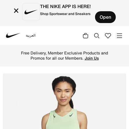
THE NIKE APP IS HERE!
×
Shop Sportswear and Sneakers
Open
العربية
Nike
Shop Nike AeroSwift Women's Dri-FIT ADV Running Vest - 
Free Delivery, Member Exclusive Products and
Promos for all our Members.
Join Us