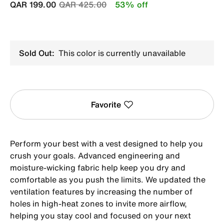
Price reduced from
to
QAR 199.00
QAR 425.00
53% off
Sold Out:
This color is currently unavailable
Favorite
Perform your best with a vest designed to help you
crush your goals. Advanced engineering and
moisture-wicking fabric help keep you dry and
comfortable as you push the limits. We updated the
ventilation features by increasing the number of
holes in high-heat zones to invite more airflow,
helping you stay cool and focused on your next