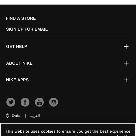
FIND A STORE
SIGN UP FOR EMAIL
GET HELP
ABOUT NIKE
NIKE APPS
Qatar
|
العربية
This website uses cookies to ensure you get the best experience
Terms of Use