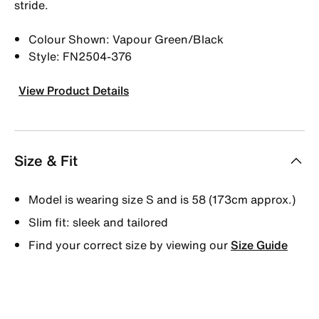
stride.
Colour Shown: Vapour Green/Black
Style: FN2504-376
View Product Details
Size & Fit
Model is wearing size S and is 58 (173cm approx.)
Slim fit: sleek and tailored
Find your correct size by viewing our
Size Guide