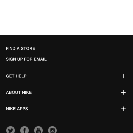
FIND A STORE
SIGN UP FOR EMAIL
GET HELP
ABOUT NIKE
NIKE APPS