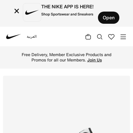
THE NIKE APP IS HERE!
×
Shop Sportswear and Sneakers
Open
العربية
Nike
Shop Air Jordan 1 Low Men's Shoes - White/White/Black O
Free Delivery, Member Exclusive Products and
Promos for all our Members.
Join Us