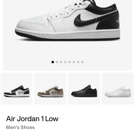
Grey
Grey
Black
White
Air Jordan 1 Low
Men's Shoes