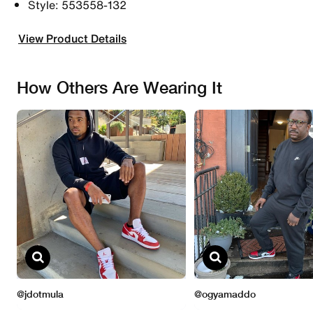
Style: 553558-132
View Product Details