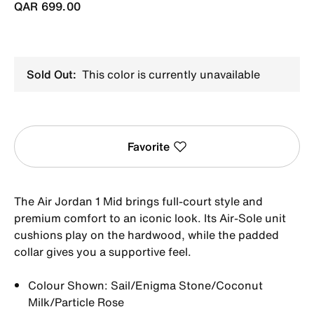
QAR 699.00
Sold Out:
This color is currently unavailable
Favorite
The Air Jordan 1 Mid brings full-court style and
premium comfort to an iconic look. Its Air-Sole unit
cushions play on the hardwood, while the padded
collar gives you a supportive feel.
Colour Shown: Sail/Enigma Stone/Coconut
Milk/Particle Rose