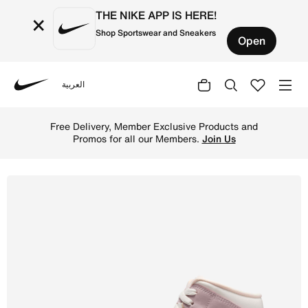
THE NIKE APP IS HERE!
×
Shop Sportswear and Sneakers
Open
العربية
Nike
Shop Air Jordan 1 Mid Women's Shoes - Sail/Enigma Stone
Free Delivery, Member Exclusive Products and
Promos for all our Members.
Join Us