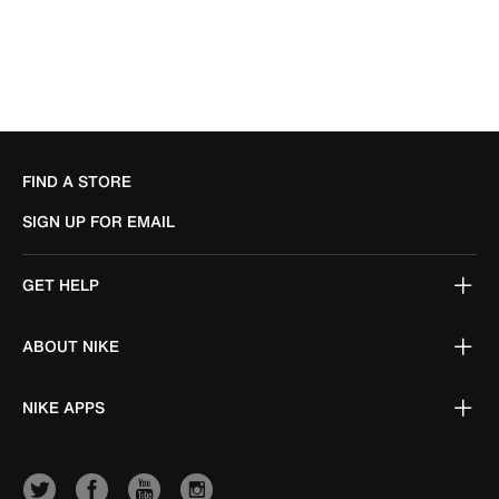
FIND A STORE
SIGN UP FOR EMAIL
GET HELP
ABOUT NIKE
NIKE APPS