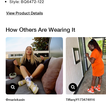
Style: BQ6472-122
View Product Details