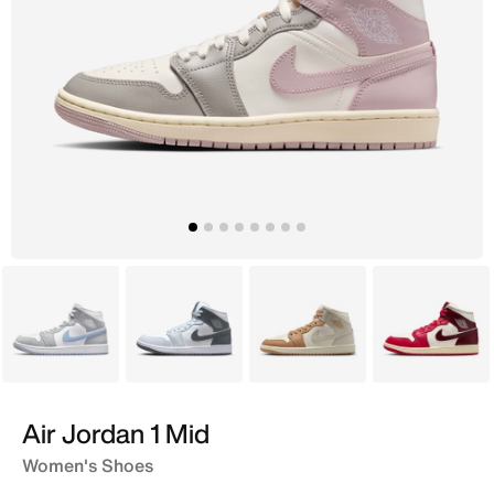
White
White
Ivory
White
Air Jordan 1 Mid
Women's Shoes