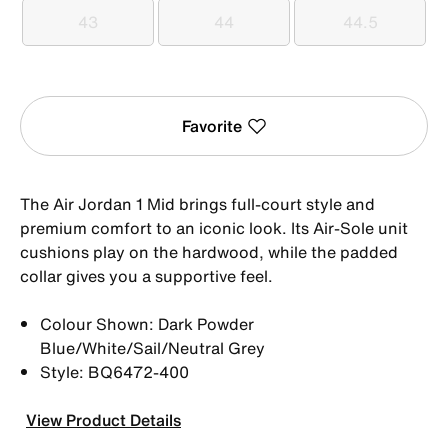
43
44
44.5
43
44
44.5
Favorite
The Air Jordan 1 Mid brings full-court style and
premium comfort to an iconic look. Its Air-Sole unit
cushions play on the hardwood, while the padded
collar gives you a supportive feel.
Colour Shown: Dark Powder
Blue/White/Sail/Neutral Grey
Style: BQ6472-400
View Product Details