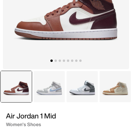
selected
Maroon
White
White
Ivory
Air Jordan 1 Mid
Women's Shoes