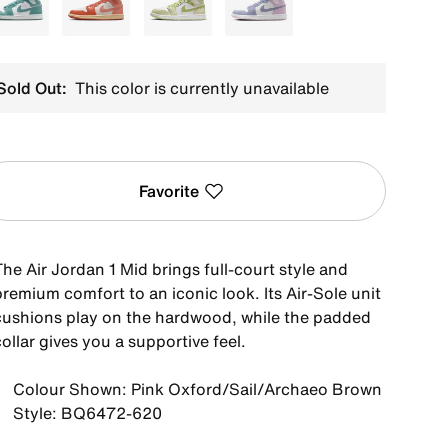
Green
White
Green
Purple
Sold Out:
This color is currently unavailable
Favorite
he Air Jordan 1 Mid brings full-court style and
remium comfort to an iconic look. Its Air-Sole unit
cushions play on the hardwood, while the padded
ollar gives you a supportive feel.
Colour Shown: Pink Oxford/Sail/Archaeo Brown
Style: BQ6472-620