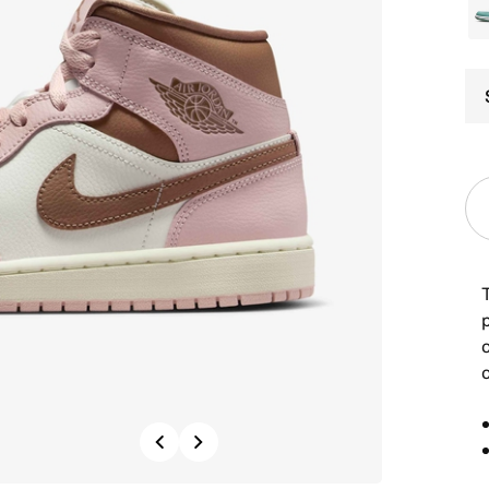
T
p
c
Previous
Next