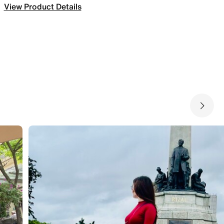
View Product Details