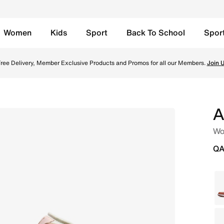
Women
Kids
Sport
Back To School
Spor
ail/Archaeo Brown Online in Qatar. Shop from trending styl
ree Delivery, Member Exclusive Products and Promos for all our Members.
Join 
A
Wo
QA