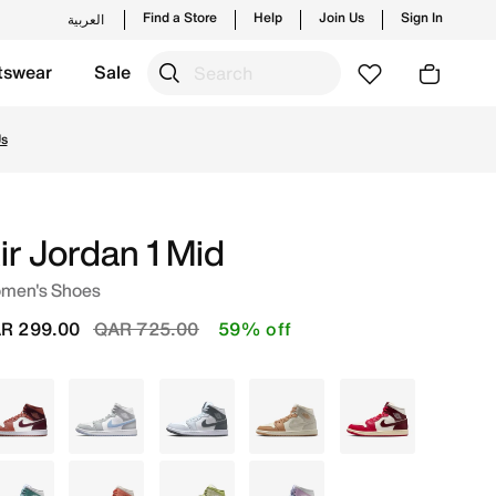
Find a Store
Help
Join Us
Sign In
العربية
tswear
Sale
es and new launches from Jordan's official collection in 
Us
ir Jordan 1 Mid
men's Shoes
Price reduced from
to
R 299.00
QAR 725.00
59% off
Maroon
White
White
Ivory
White