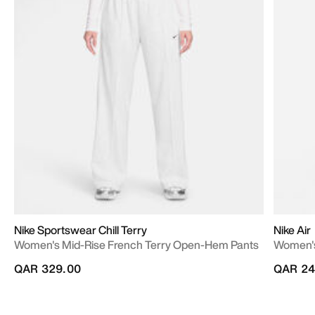
Nike Sportswear Chill Terry
Nike Air
Women's Mid-Rise French Terry Open-Hem Pants
Women's
QAR 329.00
QAR 24