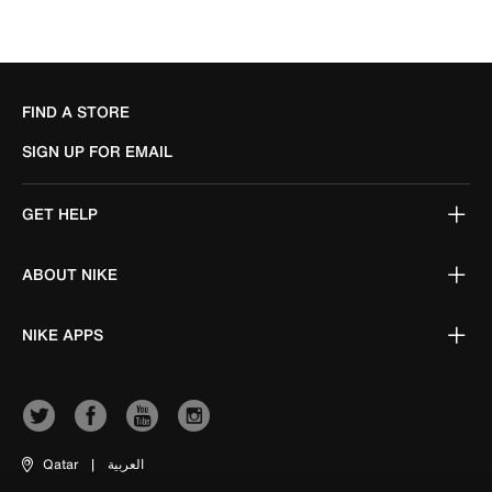
FIND A STORE
SIGN UP FOR EMAIL
GET HELP
ABOUT NIKE
NIKE APPS
Qatar
|
العربية