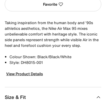
Favorite
Taking inspiration from the human body and '90s
athletics aesthetics, the Nike Air Max 95 mixes
unbelievable comfort with heritage style. The iconic
side panels represent strength while visible Air in the
heel and forefoot cushion your every step.
Colour Shown: Black/Black/White
Style: DH8015-001
View Product Details
Size & Fit