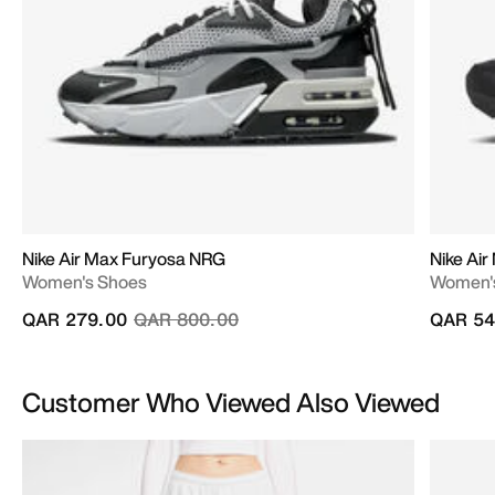
Nike Air Max Furyosa NRG
Nike Air
Women's Shoes
Women'
Price reduced from
to
QAR 279.00
QAR 800.00
QAR 54
Customer Who Viewed Also Viewed