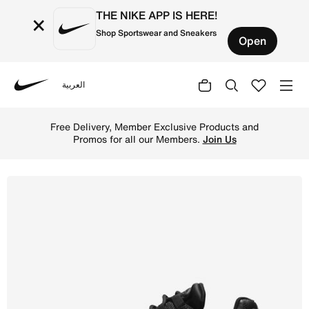
THE NIKE APP IS HERE!
×
Shop Sportswear and Sneakers
Open
العربية
Nike
Shop Nike Air Max 95 Women's Shoes - Black/Black/White 
Free Delivery, Member Exclusive Products and
Promos for all our Members.
Join Us