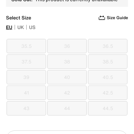
Select Size
Size Guide
EU
UK
US
35.5
36
36.5
35.5
36
36.5
37.5
38
38.5
37.5
38
38.5
39
40
40.5
39
40
40.5
41
42
42.5
41
42
42.5
43
44
44.5
43
44
44.5