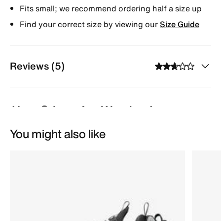
Fits small; we recommend ordering half a size up
Find your correct size by viewing our
Size Guide
Reviews (5)
You might also like