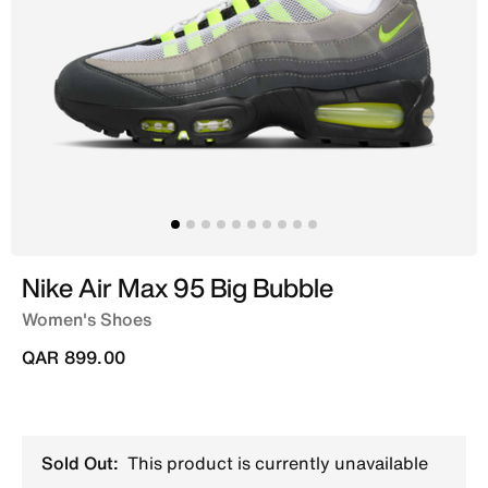
Nike Air Max 95 Big Bubble
Women's Shoes
QAR 899.00
Sold Out:
This product is currently unavailable