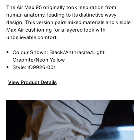
The Air Max 95 originally took inspiration from
human anatomy, leading to its distinctive wavy
design. This version pairs mixed materials and visible
Max Air cushioning for a layered look with
unbelievable comfort.
Colour Shown: Black/Anthracite/Light
Graphite/Neon Yellow
Style: IO9926-001
View Product Details