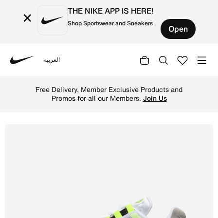
THE NIKE APP IS HERE!
×
Shop Sportswear and Sneakers
Open
العربية
Nike
Shop Nike Air Max 95 Big Bubble Women's Shoes - Black/A
Free Delivery, Member Exclusive Products and
Promos for all our Members.
Join Us