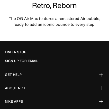
Retro, Reborn
The OG Air Max features a remastered Air bubble,
ready to add an iconic bounce to every step.
FIND A STORE
SIGN UP FOR EMAIL
GET HELP
ABOUT NIKE
NIKE APPS