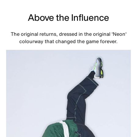
Above the Influence
The original returns, dressed in the original 'Neon'
colourway that changed the game forever.