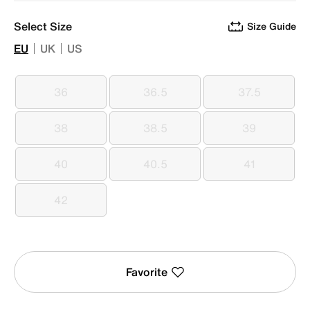
Select Size
Size Guide
EU
UK
US
36
36.5
37.5
36
36.5
37.5
38
38.5
39
38
38.5
39
40
40.5
41
40
40.5
41
42
42
Favorite