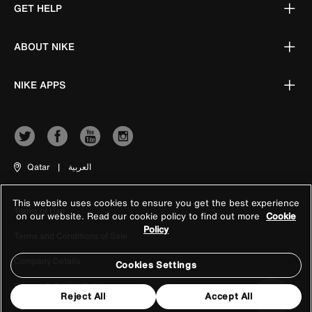
GET HELP
ABOUT NIKE
NIKE APPS
Qatar
|
العربية
This website uses cookies to ensure you get the best experience
Terms of Use
on our website. Read our cookie policy to find out more
Cookie
Policy
Terms and Conditions of Sale
Company Details
Cookies Settings
Privacy & Cookie Policy
Reject All
Accept All