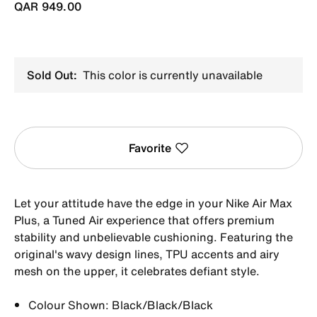
QAR 949.00
Sold Out:
This color is currently unavailable
Favorite
Let your attitude have the edge in your Nike Air Max
Plus, a Tuned Air experience that offers premium
stability and unbelievable cushioning. Featuring the
original's wavy design lines, TPU accents and airy
mesh on the upper, it celebrates defiant style.
Colour Shown: Black/Black/Black