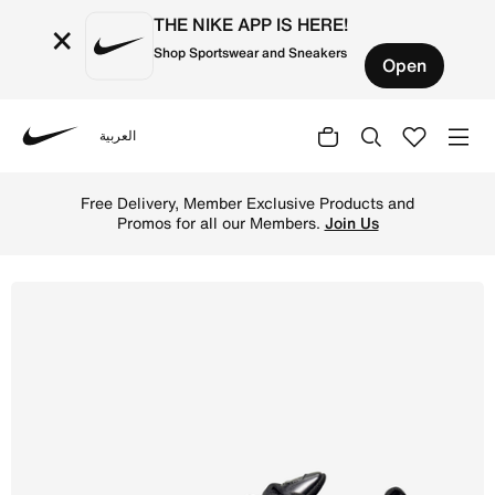
THE NIKE APP IS HERE!
×
Shop Sportswear and Sneakers
Open
العربية
Nike
Shop Nike Air Max Plus Men's Shoes - Black/Black/Black 
Free Delivery, Member Exclusive Products and
Promos for all our Members.
Join Us