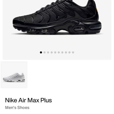
White
Nike Air Max Plus
Men's Shoes