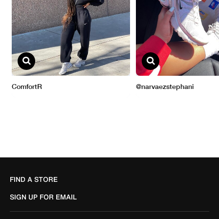
FIND A STORE
SIGN UP FOR EMAIL