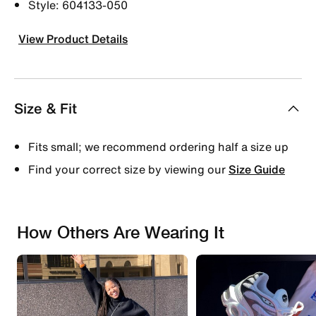
Style: 604133-050
View Product Details
Size & Fit
Fits small; we recommend ordering half a size up
Find your correct size by viewing our
Size Guide