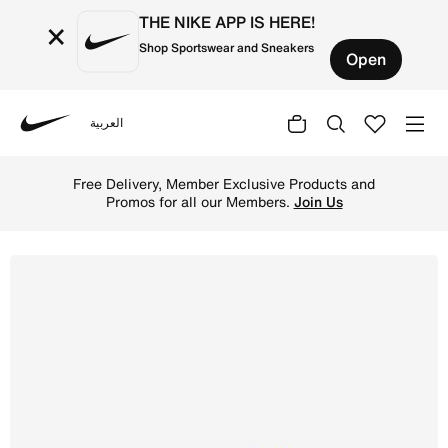
THE NIKE APP IS HERE!
×
Shop Sportswear and Sneakers
Open
العربية
Nike
Shop Nike Air Max SC Older Kids' Shoe - Hyper Royal/Mid
Free Delivery, Member Exclusive Products and
Promos for all our Members.
Join Us