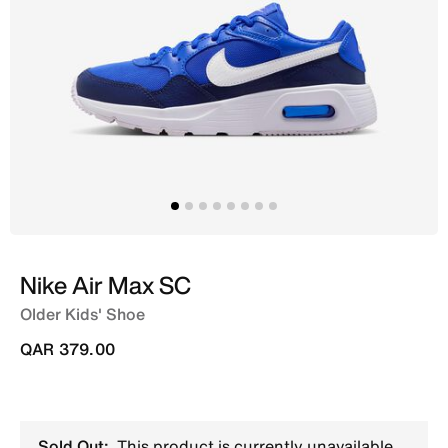
Nike Air Max SC
Older Kids' Shoe
QAR 379.00
Sold Out:
This product is currently unavailable