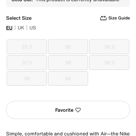
Select Size
Size Guide
EU
UK
US
35.5
36
36.5
35.5
36
36.5
37.5
38
38.5
37.5
38
38.5
39
40
39
40
Favorite
Simple, comfortable and cushioned with Air—the Nike