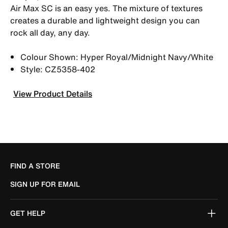
Air Max SC is an easy yes. The mixture of textures
creates a durable and lightweight design you can
rock all day, any day.
Colour Shown: Hyper Royal/Midnight Navy/White
Style: CZ5358-402
View Product Details
FIND A STORE
SIGN UP FOR EMAIL
GET HELP