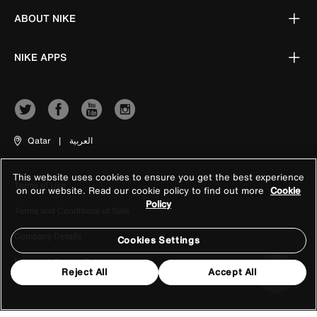
ABOUT NIKE
NIKE APPS
Qatar
|
العربية
This website uses cookies to ensure you get the best experience
Terms of Use
on our website. Read our cookie policy to find out more
Cookie
Policy
Terms and Conditions of Sale
Company Details
Cookies Settings
Privacy & Cookie Policy
Reject All
Accept All