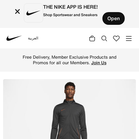
THE NIKE APP IS HERE!
×
Shop Sportswear and Sneakers
Open
العربية
Nike
Shop Nike Dri-FIT Academy Men's Knit Football Tracksuit
Free Delivery, Member Exclusive Products and
Promos for all our Members.
Join Us