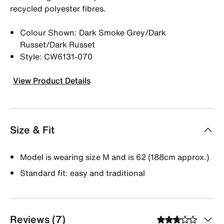
recycled polyester fibres.
Colour Shown: Dark Smoke Grey/Dark
Russet/Dark Russet
Style: CW6131-070
View Product Details
Size & Fit
Model is wearing size M and is 62 (188cm approx.)
Standard fit: easy and traditional
Reviews (7)