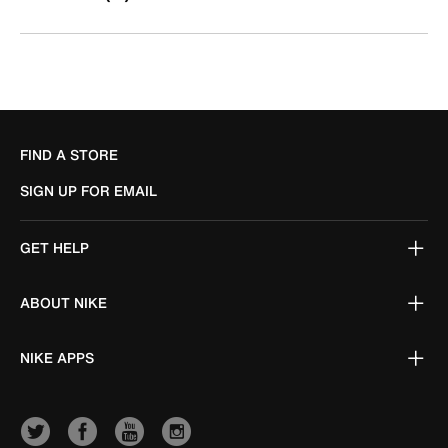
FIND A STORE
SIGN UP FOR EMAIL
GET HELP
ABOUT NIKE
NIKE APPS