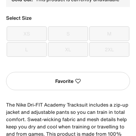
Select Size
XS
S
M
XS
S
M
L
XL
2XL
L
XL
2XL
Favorite
The Nike Dri-FIT Academy Tracksuit includes a zip-up
jacket and adjustable pants so you can train in total
comfort. Sweat-wicking fabric and mesh details help
keep you dry and cool when training or travelling to
and from games. This product is made from 100%