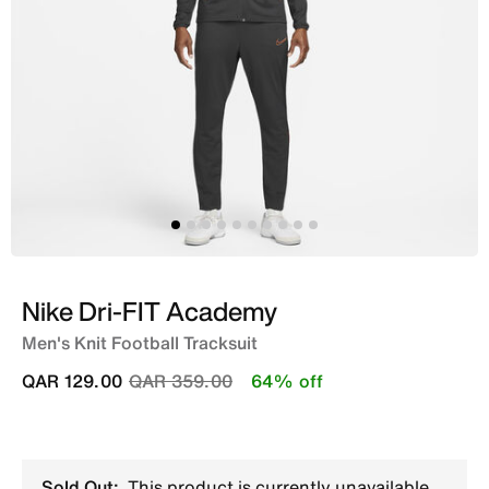
Nike Dri-FIT Academy
Men's Knit Football Tracksuit
Price reduced from
to
QAR 129.00
QAR 359.00
64% off
Sold Out:
This product is currently unavailable