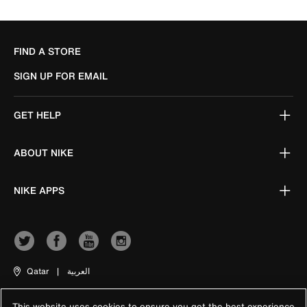
FIND A STORE
SIGN UP FOR EMAIL
GET HELP
ABOUT NIKE
NIKE APPS
Qatar
|
العربية
This website uses cookies to ensure you get the best experience