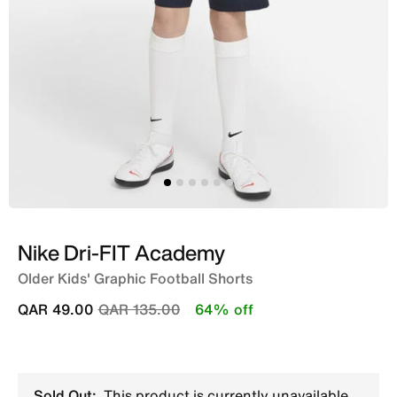
Nike Dri-FIT Academy
Older Kids' Graphic Football Shorts
Price reduced from
to
QAR 49.00
QAR 135.00
64% off
Sold Out:
This product is currently unavailable