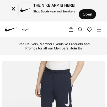
THE NIKE APP IS HERE!
×
Shop Sportswear and Sneakers
Open
العربية
Nike
Shop Nike Dri-FIT Academy Older Kids' Graphic Football 
Free Delivery, Member Exclusive Products and
Promos for all our Members.
Join Us