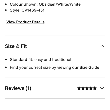
Colour Shown: Obsidian/White/White
Style: CV1469-451
View Product Details
Size & Fit
Standard fit: easy and traditional
Find your correct size by viewing our
Size Guide
Reviews (1)