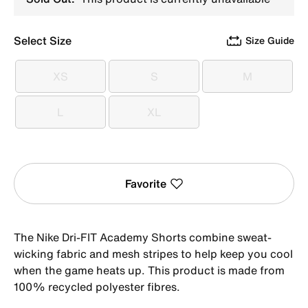
Select Size
Size Guide
XS
S
M
XS
S
M
L
XL
L
XL
Favorite
The Nike Dri-FIT Academy Shorts combine sweat-
wicking fabric and mesh stripes to help keep you cool
when the game heats up. This product is made from
100% recycled polyester fibres.