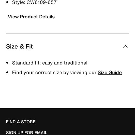
Style: CW6109-657
View Product Details
Size & Fit
Standard fit: easy and traditional
Find your correct size by viewing our
Size Guide
FIND A STORE
SIGN UP FOR EMAIL