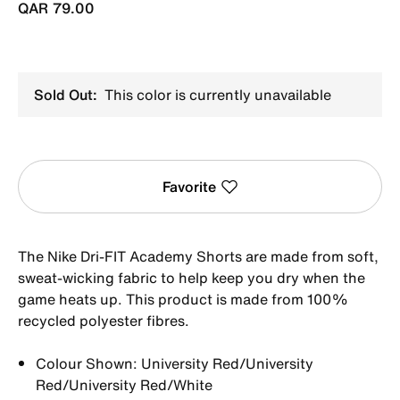
QAR 79.00
Sold Out:
This color is currently unavailable
Favorite
The Nike Dri-FIT Academy Shorts are made from soft,
sweat-wicking fabric to help keep you dry when the
game heats up. This product is made from 100%
recycled polyester fibres.
Colour Shown: University Red/University
Red/University Red/White