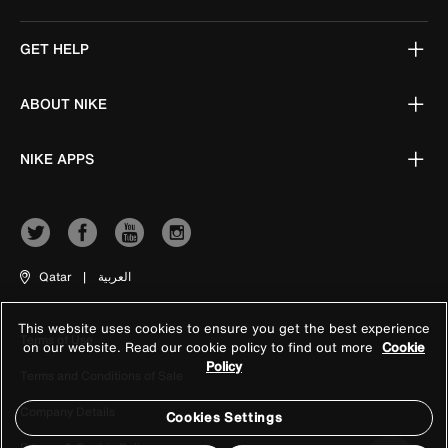
GET HELP
ABOUT NIKE
NIKE APPS
Qatar
|
العربية
This website uses cookies to ensure you get the best experience
Terms of Use
on our website. Read our cookie policy to find out more
Cookie
Policy
Terms and Conditions of Sale
Company Details
Cookies Settings
Privacy & Cookie Policy