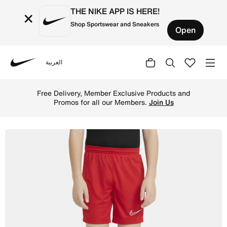
THE NIKE APP IS HERE!
×
Shop Sportswear and Sneakers
Open
العربية
Nike
Shop Nike Dri-FIT Academy Older Kids' Knit Football Shor
Free Delivery, Member Exclusive Products and
Promos for all our Members.
Join Us