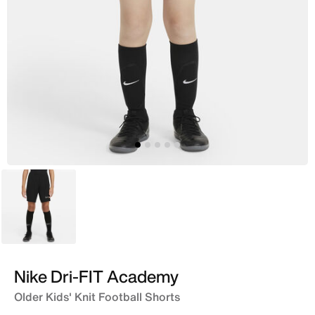
Black
Nike Dri-FIT Academy
Older Kids' Knit Football Shorts