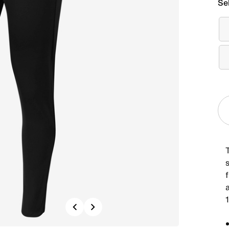
Se
f
Previous
Next