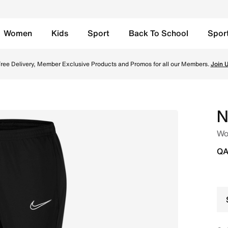
Women
Kids
Sport
Back To School
Spor
Black/White/White/White Online in Qatar. Shop from trendin
ree Delivery, Member Exclusive Products and Promos for all our Members.
Join 
N
Wo
QA