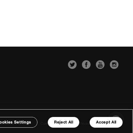
ookies Settings
Reject All
Accept All
Conditions of Sale
Company Details
Privacy & Cookie Policy