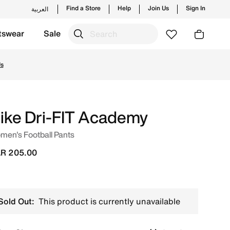
Find a Store
Help
Join Us
Sign In
العربية
tswear
Sale
g styles and new launches from Nike's official collection 
Us
ike Dri-FIT Academy
men's Football Pants
R 205.00
Sold Out:
This product is currently unavailable