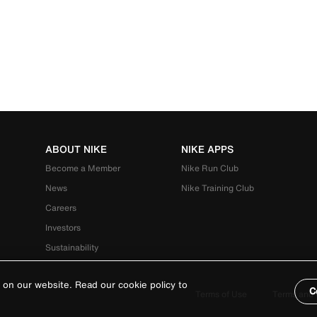
ABOUT NIKE
NIKE APPS
Become a Member
Nike Run Club
News
Nike Training Club
Careers
Investors
Sustainability
 on our website. Read our cookie policy to
C
Terms of Use
Terms and 