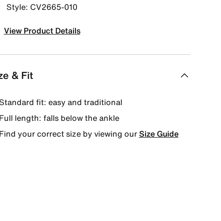
Style: CV2665-010
View Product Details
ze & Fit
Standard fit: easy and traditional
Full length: falls below the ankle
Find your correct size by viewing our
Size Guide