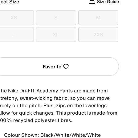
lect Size
Size Guide
XS
S
M
XS
S
M
L
XL
2XS
L
XL
2XS
Favorite
The Nike Dri-FIT Academy Pants are made from
stretchy, sweat-wicking fabric, so you can move
reely on the pitch. Plus, zips on the lower legs
allow for quick changes. This product is made from
100% recycled polyester fibres.
Colour Shown: Black/White/White/White