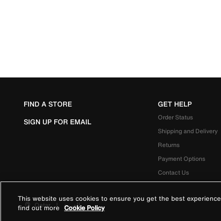
FIND A STORE
GET HELP
Order Status
SIGN UP FOR EMAIL
Shipping and Delivery
Returns
Payment Options
Contact Us
This website uses cookies to ensure you get the best experience
Qatar
|
العربية
find out more
Cookie Policy