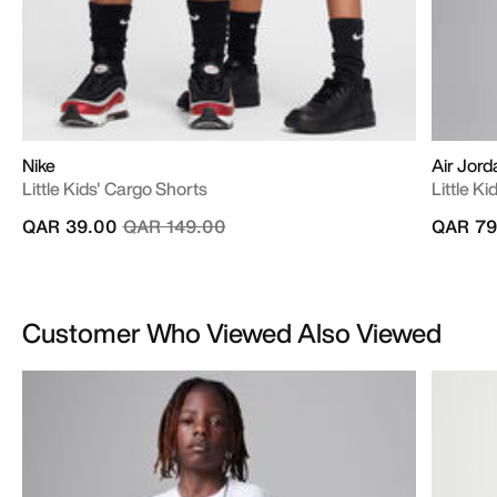
Nike
Air Jord
Little Kids' Cargo Shorts
Little Ki
Price reduced from
to
QAR 39.00
QAR 149.00
QAR 79
Customer Who Viewed Also Viewed