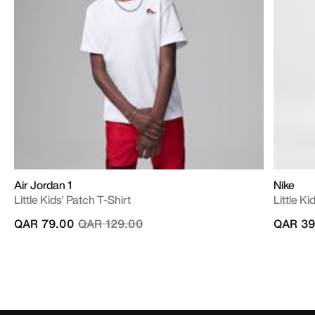
Air Jordan 1
Nike
Little Kids' Patch T-Shirt
Little K
Price reduced from
to
QAR 79.00
QAR 129.00
QAR 39