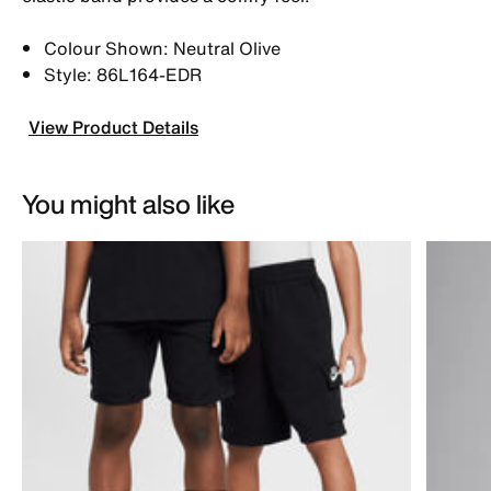
Colour Shown: Neutral Olive
Style: 86L164-EDR
View Product Details
You might also like