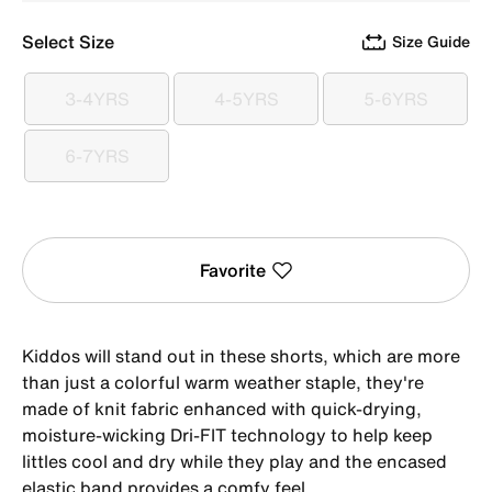
Select Size
Size Guide
3-4YRS
4-5YRS
5-6YRS
3-4YRS
4-5YRS
5-6YRS
6-7YRS
6-7YRS
Favorite
Kiddos will stand out in these shorts, which are more
than just a colorful warm weather staple, they're
made of knit fabric enhanced with quick-drying,
moisture-wicking Dri-FIT technology to help keep
littles cool and dry while they play and the encased
elastic band provides a comfy feel.