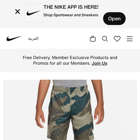
THE NIKE APP IS HERE!
×
Shop Sportswear and Sneakers
Open
العربية
Nike
Shop Nike Dri-FIT Club Camo Shorts Little Kids Dri-FIT S
Free Delivery, Member Exclusive Products and
Promos for all our Members.
Join Us