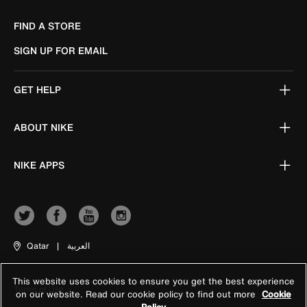
FIND A STORE
SIGN UP FOR EMAIL
GET HELP
ABOUT NIKE
NIKE APPS
Qatar
|
العربية
This website uses cookies to ensure you get the best experience
Terms of Use
on our website. Read our cookie policy to find out more
Cookie