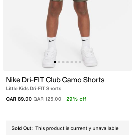
Nike Dri-FIT Club Camo Shorts
Little Kids Dri-FIT Shorts
Price reduced from
to
QAR 89.00
QAR 125.00
29% off
Sold Out:
This product is currently unavailable