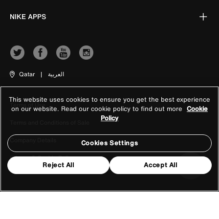
NIKE APPS
Qatar
|
العربية
This website uses cookies to ensure you get the best experience
Terms of Use
on our website. Read our cookie policy to find out more
Cookie
Policy
Terms and Conditions of Sale
Company Details
Cookies Settings
Privacy & Cookie Policy
Reject All
Accept All