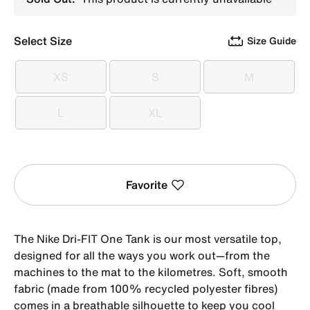
Select Size
Size Guide
XS
S
M
XS
S
M
L
XL
L
XL
Favorite
The Nike Dri-FIT One Tank is our most versatile top,
designed for all the ways you work out—from the
machines to the mat to the kilometres. Soft, smooth
fabric (made from 100% recycled polyester fibres)
comes in a breathable silhouette to keep you cool