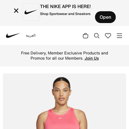
THE NIKE APP IS HERE!
×
Shop Sportswear and Sneakers
Open
العربية
Nike
Shop Nike Dri-FIT One Women's Standard Fit Tank - Light
Free Delivery, Member Exclusive Products and
Promos for all our Members.
Join Us