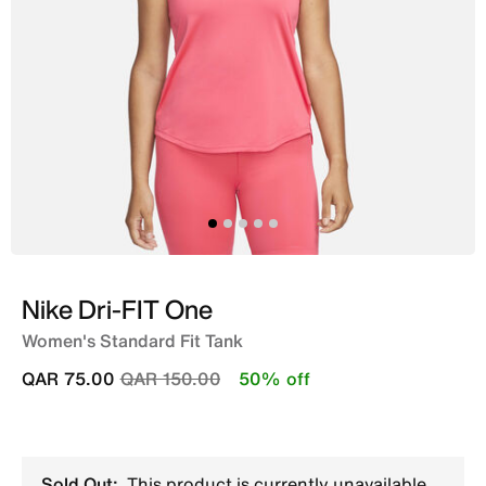
Nike Dri-FIT One
Women's Standard Fit Tank
Price reduced from
to
QAR 75.00
QAR 150.00
50% off
Sold Out:
This product is currently unavailable