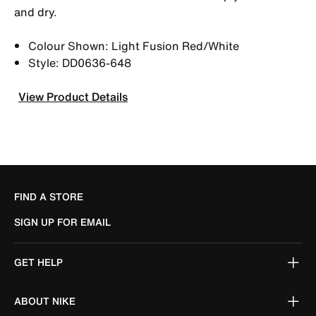
and dry.
Colour Shown: Light Fusion Red/White
Style: DD0636-648
View Product Details
FIND A STORE
SIGN UP FOR EMAIL
GET HELP
ABOUT NIKE