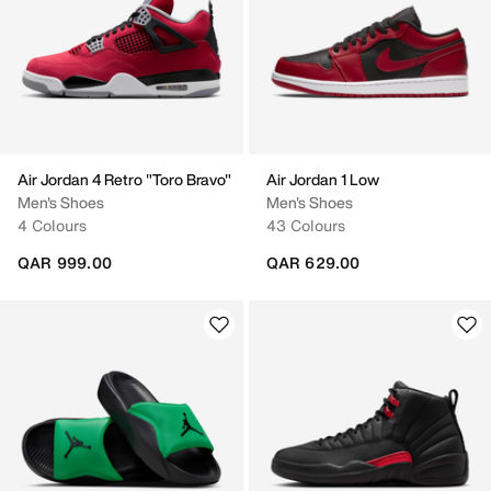
Air Jordan 4 Retro "Toro Bravo"
Air Jordan 1 Low
Men's Shoes
Men's Shoes
4 Colours
43 Colours
QAR 999.00
QAR 629.00