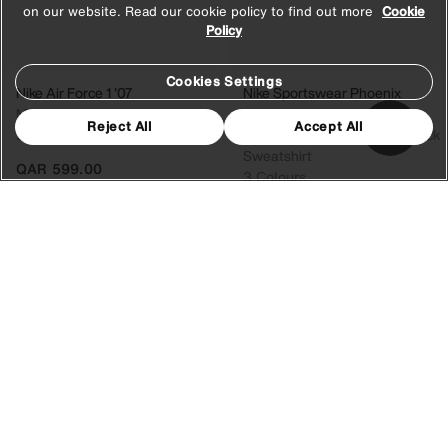
on our website. Read our cookie policy to find out more
Cookie
Policy
Cookies Settings
Nike Air Force 1 '07
Nike Sportswear Phoenix
Men's Shoes
Fleece
Reject All
Accept All
2 Colours
Women's Oversized Crew-Neck
Sweatshirt
QAR 599.00
3 Colours
QAR 349.00