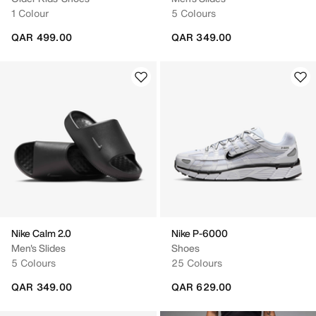
1 Colour
5 Colours
QAR 499.00
QAR 349.00
Nike Calm 2.0
Nike P-6000
Men's Slides
Shoes
5 Colours
25 Colours
QAR 349.00
QAR 629.00