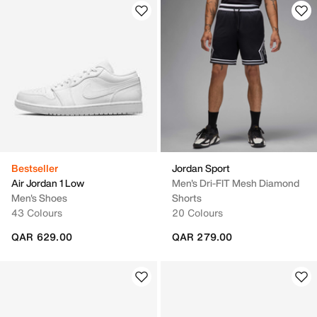
Bestseller
Jordan Sport
Air Jordan 1 Low
Men's Dri-FIT Mesh Diamond
Men's Shoes
Shorts
43 Colours
20 Colours
QAR 629.00
QAR 279.00