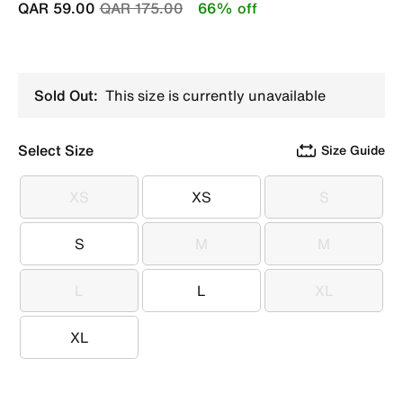
Price reduced from
to
QAR 59.00
QAR 175.00
66% off
Sold Out:
This size is currently unavailable
Select Size
Size Guide
XS
XS
S
XS
XS
S
S
M
M
S
M
M
L
L
XL
L
L
XL
XL
XL