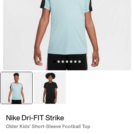
selected
Blue
Black
Nike Dri-FIT Strike
Older Kids' Short-Sleeve Football Top