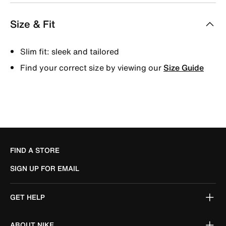
Size & Fit
Slim fit: sleek and tailored
Find your correct size by viewing our
Size Guide
FIND A STORE
SIGN UP FOR EMAIL
GET HELP
ABOUT NIKE