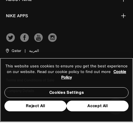
NIKE APPS
Qatar
|
العربية
This website uses cookies to ensure you get the best experience
Terms of Use
on our website. Read our cookie policy to find out more
Cookie
Policy
Terms and Conditions of Sale
Company Details
Cookies Settings
Privacy & Cookie Policy
Reject All
Accept All