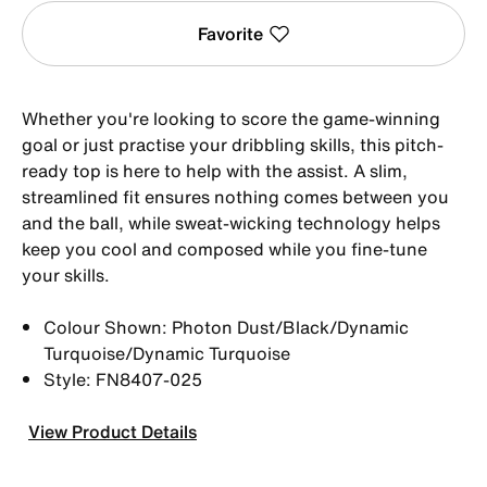
Favorite
Whether you're looking to score the game-winning
goal or just practise your dribbling skills, this pitch-
ready top is here to help with the assist. A slim,
streamlined fit ensures nothing comes between you
and the ball, while sweat-wicking technology helps
keep you cool and composed while you fine-tune
your skills.
Colour Shown: Photon Dust/Black/Dynamic
Turquoise/Dynamic Turquoise
Style: FN8407-025
View Product Details