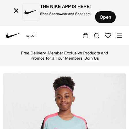
THE NIKE APP IS HERE!
×
Shop Sportswear and Sneakers
Open
العربية
Nike
Shop Nike Dri-FIT Strike Older Kids' Short-Sleeve Footb
Free Delivery, Member Exclusive Products and
Promos for all our Members.
Join Us