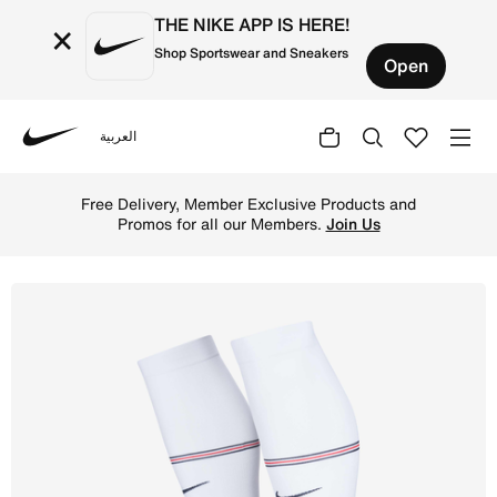
THE NIKE APP IS HERE!
×
Shop Sportswear and Sneakers
Open
العربية
Nike
Shop England VaporFast Away Nike Dri-FIT ADV Football K
Free Delivery, Member Exclusive Products and
Promos for all our Members.
Join Us