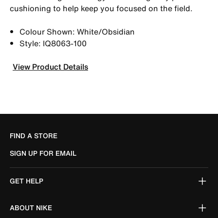
cushioning to help keep you focused on the field.
Colour Shown: White/Obsidian
Style: IQ8063-100
View Product Details
FIND A STORE
SIGN UP FOR EMAIL
GET HELP
ABOUT NIKE