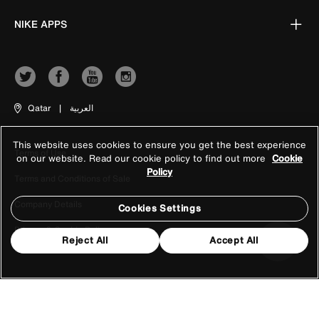
NIKE APPS
Qatar
|
العربية
This website uses cookies to ensure you get the best experience
Terms of Use
on our website. Read our cookie policy to find out more
Cookie
Policy
Terms and Conditions of Sale
Company Details
Cookies Settings
Privacy & Cookie Policy
Reject All
Accept All