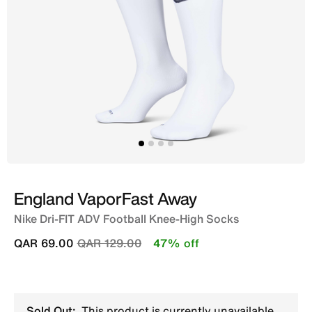
England VaporFast Away
Nike Dri-FIT ADV Football Knee-High Socks
Price reduced from
to
QAR 69.00
QAR 129.00
47% off
Sold Out:
This product is currently unavailable