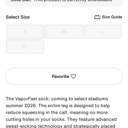
Select Size
Size Guide
S
M
L
S
M
L
XL
XL
Favorite
The VaporFast sock: coming to select stadiums
summer 2026. The entire leg is designed to help
reduce squeezing in the calf, meaning no more
cutting holes in your socks. They feature advanced
sweat-wicking technology and strategically placed