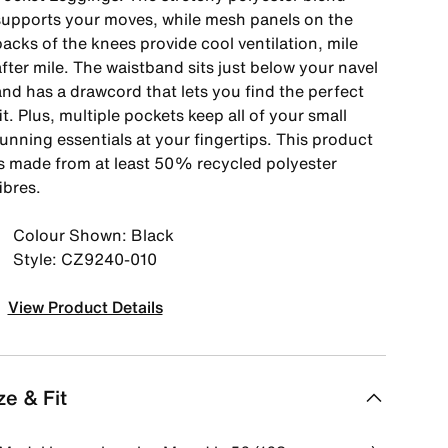
supports your moves, while mesh panels on the
acks of the knees provide cool ventilation, mile
fter mile. The waistband sits just below your navel
and has a drawcord that lets you find the perfect
it. Plus, multiple pockets keep all of your small
unning essentials at your fingertips. This product
is made from at least 50% recycled polyester
ibres.
Colour Shown: Black
Style: CZ9240-010
View Product Details
ze & Fit