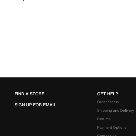
FIND A STORE
GET HELP
Order Status
SIGN UP FOR EMAIL
Shipping and Delivery
Returns
Payment Options
Contact Us