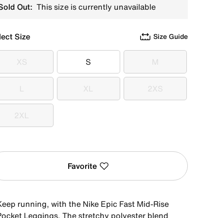
Sold Out:
This size is currently unavailable
lect Size
Size Guide
XS
S
M
XS
S
M
L
XL
2XS
L
XL
2XS
2XL
2XL
Favorite
Keep running, with the Nike Epic Fast Mid-Rise
Pocket Leggings. The stretchy polyester blend