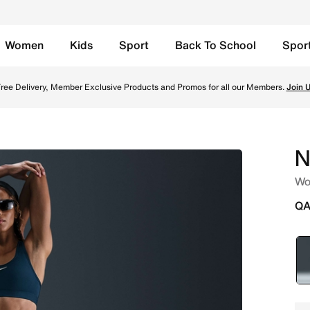
Women
Kids
Sport
Back To School
Spor
 Leggings - Black Online in Qatar. Shop from trending style
ree Delivery, Member Exclusive Products and Promos for all our Members.
Join 
N
Wo
QA