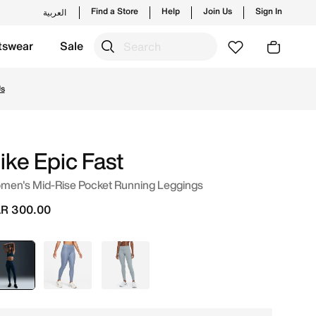
Find a Store
Help
Join Us
Sign In
العربية
tswear
Sale
s and new launches from Nike's official collection in QAT 
Us
ike Epic Fast
men's Mid-Rise Pocket Running Leggings
R 300.00
selected
Blue
Blue
Grey