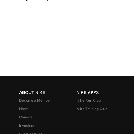
ABOUT NIKE
NIKE APPS
Become a Member
Nike Run Club
News
Nike Training Club
Careers
Investors
Sustainability