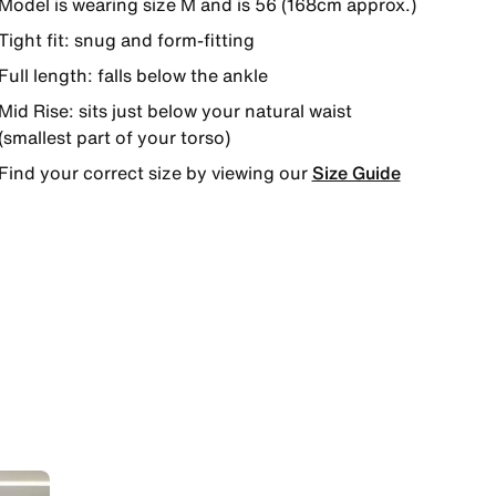
Model is wearing size M and is 56 (168cm approx.)
Tight fit: snug and form-fitting
Full length: falls below the ankle
Mid Rise: sits just below your natural waist
(smallest part of your torso)
Find your correct size by viewing our
Size Guide