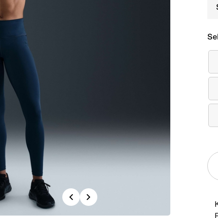
Se
Previous
Next