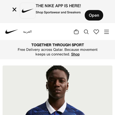
THE NIKE APP IS HERE!
×
Shop Sportswear and Sneakers
Open
العربية
Nike
Shop FFF 2026 Stadium Home Men's Nike Dri-FIT Football 
TOGETHER THROUGH SPORT
Free Delivery across Qatar. Because movement
keeps us connected.
Shop