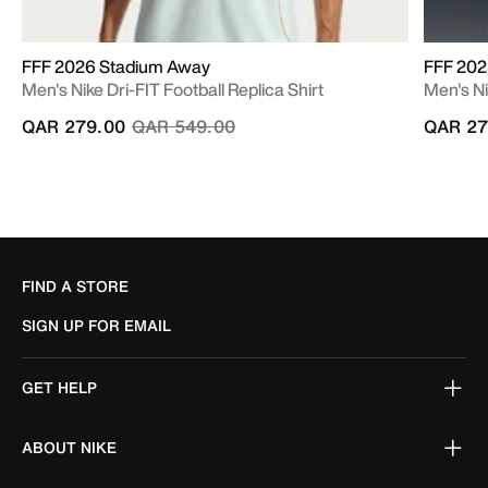
FFF 2026 Stadium Away
FFF 202
Men's Nike Dri-FIT Football Replica Shirt
Men's Ni
Price reduced from
to
QAR 279.00
QAR 549.00
QAR 27
FIND A STORE
SIGN UP FOR EMAIL
GET HELP
ABOUT NIKE