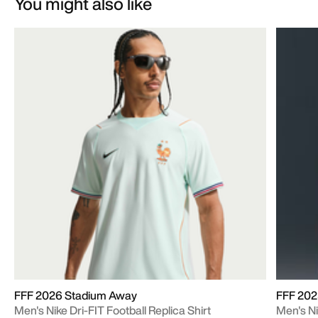
You might also like
FFF 2026 Stadium Away
FFF 202
Men's Nike Dri-FIT Football Replica Shirt
Men's Ni