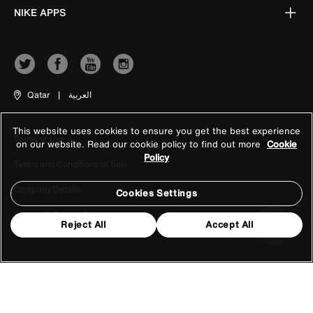
NIKE APPS
Qatar
|
العربية
This website uses cookies to ensure you get the best experience
Terms of Use
on our website. Read our cookie policy to find out more
Cookie
Policy
Terms and Conditions of Sale
Company Details
Cookies Settings
Privacy & Cookie Policy
Reject All
Accept All