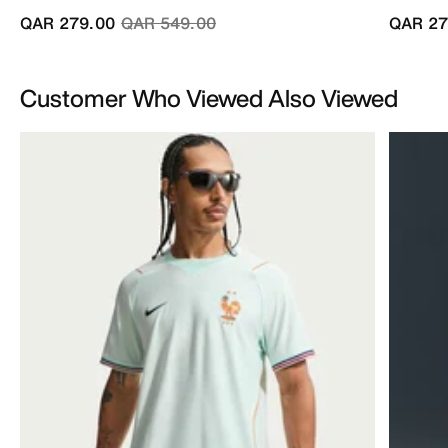
Price reduced from
to
QAR 279.00
QAR 549.00
QAR 27
Customer Who Viewed Also Viewed