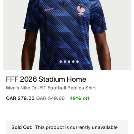
FFF 2026 Stadium Home
Men's Nike Dri-FIT Football Replica Shirt
Price reduced from
to
QAR 279.00
QAR 549.00
49% off
Sold Out:
This product is currently unavailable