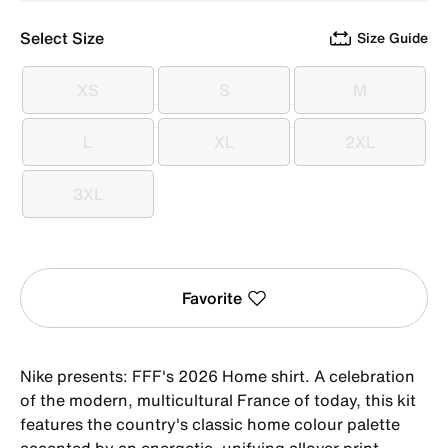
Select Size
Size Guide
XS
S
M
XS
S
M
L
XL
2XL
L
XL
2XL
3XL
3XL
Favorite
Nike presents: FFF's 2026 Home shirt. A celebration
of the modern, multicultural France of today, this kit
features the country's classic home colour palette
accented by an energetic, unifying allover print.