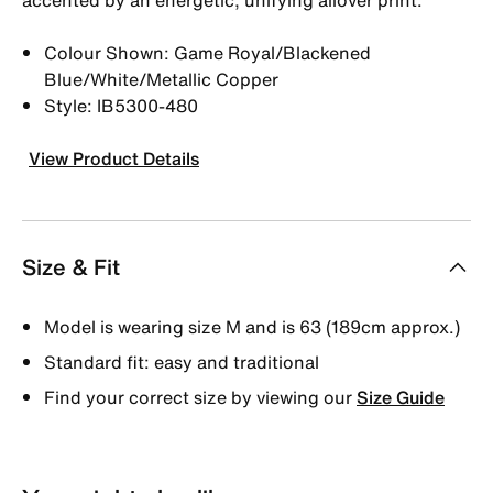
Colour Shown: Game Royal/Blackened
Blue/White/Metallic Copper
Style: IB5300-480
View Product Details
Size & Fit
Model is wearing size M and is 63 (189cm approx.)
Standard fit: easy and traditional
Find your correct size by viewing our
Size Guide