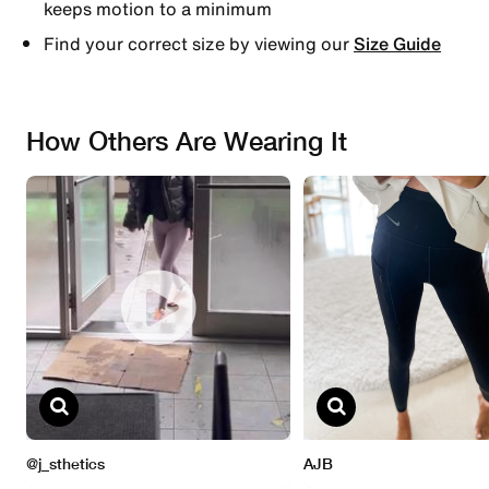
keeps motion to a minimum
Find your correct size by viewing our
Size Guide