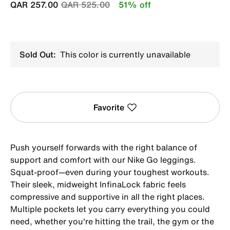
Price reduced from
to
QAR 257.00
QAR 525.00
51% off
Sold Out:
This color is currently unavailable
Favorite
Push yourself forwards with the right balance of
support and comfort with our Nike Go leggings.
Squat-proof—even during your toughest workouts.
Their sleek, midweight InfinaLock fabric feels
compressive and supportive in all the right places.
Multiple pockets let you carry everything you could
need, whether you're hitting the trail, the gym or the