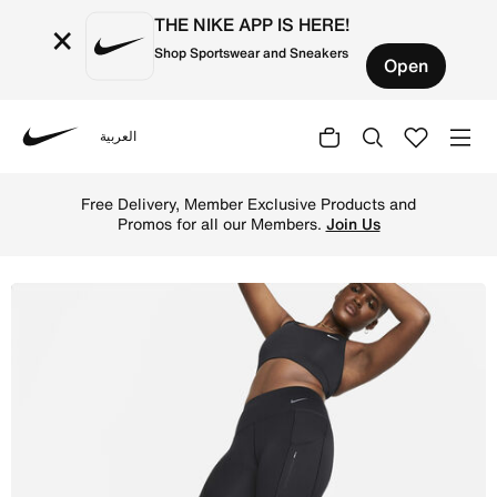
THE NIKE APP IS HERE!
×
Shop Sportswear and Sneakers
Open
العربية
Nike
Shop Nike Go Women's Mid-Rise Full-Length Leggings with
Free Delivery, Member Exclusive Products and
Promos for all our Members.
Join Us