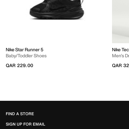
Nike Star Runner 5
Nike Te
Baby/Toddler Shoes
Men's Dr
QAR 229.00
QAR 32
FIND A STORE
SIGN UP FOR EMAIL