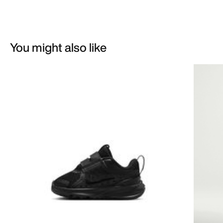
You might also like