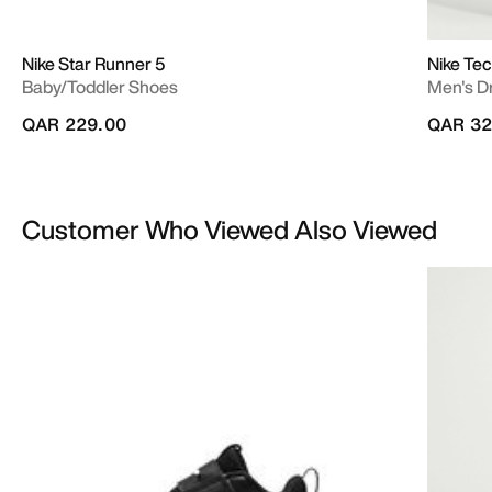
Nike Star Runner 5
Nike Te
Baby/Toddler Shoes
Men's Dr
QAR 229.00
QAR 32
Customer Who Viewed Also Viewed