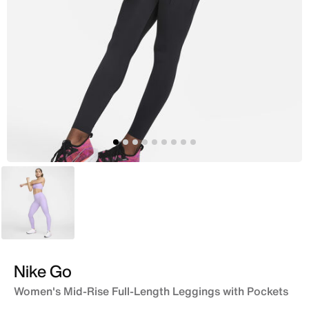
Purple
Nike Go
Women's Mid-Rise Full-Length Leggings with Pockets