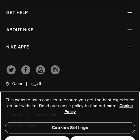
GET HELP
ABOUT NIKE
NIKE APPS
Qatar
|
العربية
This website uses cookies to ensure you get the best experience
Terms of Use
on our website. Read our cookie policy to find out more
Cookie
Policy
Terms and Conditions of Sale
Company Details
Cookies Settings
Privacy & Cookie Policy