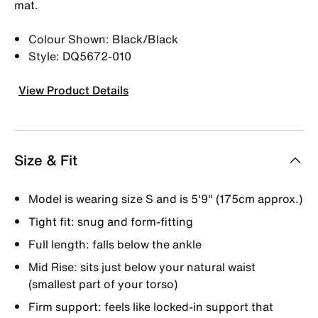
mat.
Colour Shown: Black/Black
Style: DQ5672-010
View Product Details
Size & Fit
Model is wearing size S and is 5′9″ (175cm approx.)
Tight fit: snug and form-fitting
Full length: falls below the ankle
Mid Rise: sits just below your natural waist
(smallest part of your torso)
Firm support: feels like locked-in support that