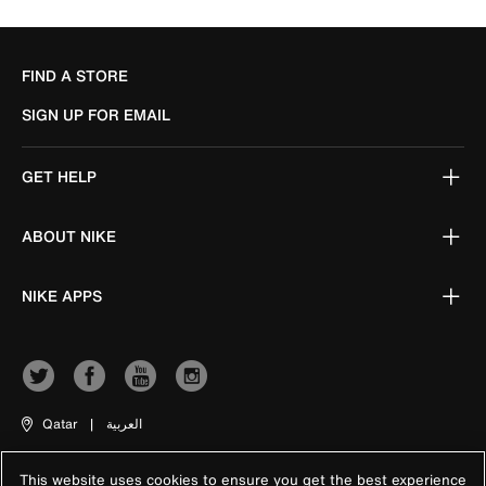
FIND A STORE
SIGN UP FOR EMAIL
GET HELP
ABOUT NIKE
NIKE APPS
Qatar
|
العربية
This website uses cookies to ensure you get the best experience