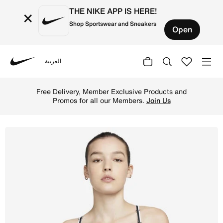
THE NIKE APP IS HERE!
×
Shop Sportswear and Sneakers
Open
العربية
Nike
Shop Nike Indy Women's Light-Support Padded Logo Sports
Free Delivery, Member Exclusive Products and
Promos for all our Members.
Join Us