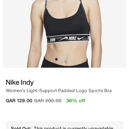
Nike Indy
Women's Light-Support Padded Logo Sports Bra
Price reduced from
to
QAR 129.00
QAR 200.00
36% off
Sold Out:
This product is currently unavailable