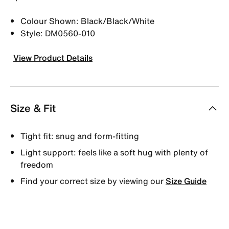
Colour Shown: Black/Black/White
Style: DM0560-010
View Product Details
Size & Fit
Tight fit: snug and form-fitting
Light support: feels like a soft hug with plenty of
freedom
Find your correct size by viewing our
Size Guide