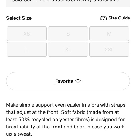
Select Size
Size Guide
XS
S
M
XS
S
M
L
XL
2XL
L
XL
2XL
Favorite
Make simple support even easier in a bra with straps
that adjust at the front. Soft fabric (made from at
least 50% recycled polyester fibres) is designed for
breathability at the front and back in case you work
up a sweat.