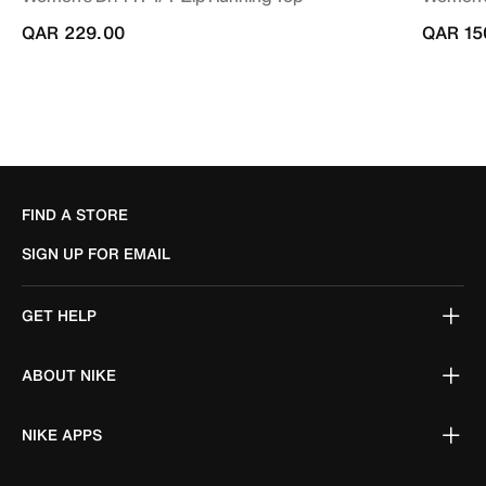
QAR 229.00
QAR 15
FIND A STORE
SIGN UP FOR EMAIL
GET HELP
ABOUT NIKE
NIKE APPS