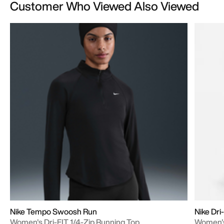
Customer Who Viewed Also Viewed
Nike Tempo Swoosh Run
Nike Dri
Women's Dri-FIT 1/4-Zip Running Top
Women's