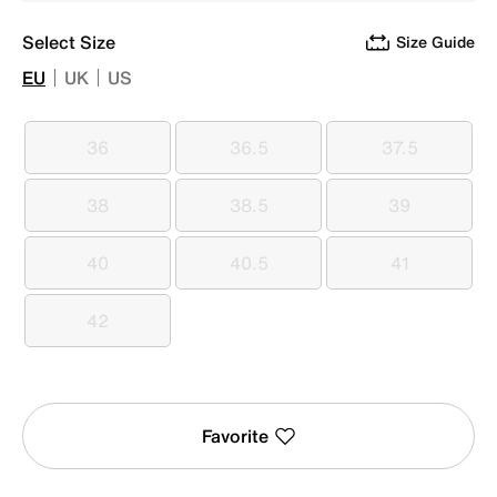
Select Size
Size Guide
EU
UK
US
36
36.5
37.5
36
36.5
37.5
38
38.5
39
38
38.5
39
40
40.5
41
40
40.5
41
42
42
Favorite