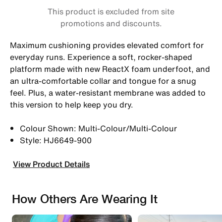
This product is excluded from site
promotions and discounts.
Maximum cushioning provides elevated comfort for
everyday runs. Experience a soft, rocker-shaped
platform made with new ReactX foam underfoot, and
an ultra-comfortable collar and tongue for a snug
feel. Plus, a water-resistant membrane was added to
this version to help keep you dry.
Colour Shown: Multi-Colour/Multi-Colour
Style: HJ6649-900
View Product Details