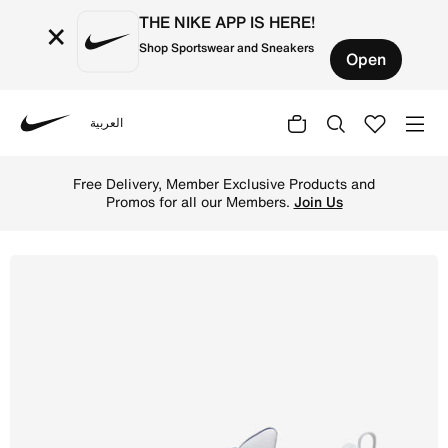
THE NIKE APP IS HERE!
×
Shop Sportswear and Sneakers
Open
العربية
Nike
Shop Nike InfinityRN 4 Blueprint Women's Road Running S
Free Delivery, Member Exclusive Products and
Promos for all our Members.
Join Us