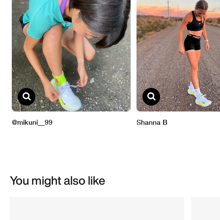
You might also like