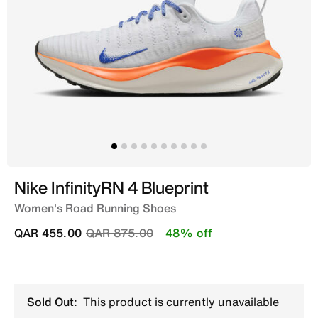
Nike InfinityRN 4 Blueprint
Women's Road Running Shoes
Price reduced from
to
QAR 455.00
QAR 875.00
48% off
Sold Out:
This product is currently unavailable