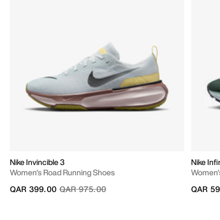
Nike Invincible 3
Nike In
Women's Road Running Shoes
Women's
Price reduced from
to
QAR 399.00
QAR 975.00
QAR 59