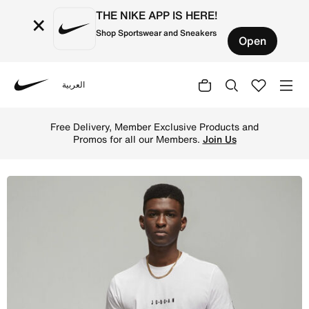
THE NIKE APP IS HERE!
×
Shop Sportswear and Sneakers
Open
العربية
Nike
Shop Jordan Air Men's T-Shirt - White/Black/Black Online
Free Delivery, Member Exclusive Products and
Promos for all our Members.
Join Us