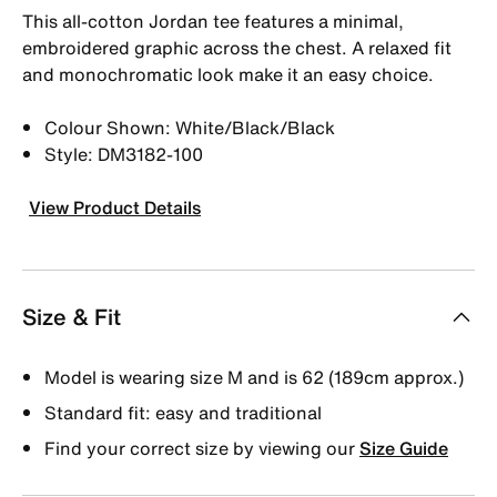
This all-cotton Jordan tee features a minimal,
embroidered graphic across the chest. A relaxed fit
and monochromatic look make it an easy choice.
Colour Shown: White/Black/Black
Style: DM3182-100
View Product Details
Size & Fit
Model is wearing size M and is 62 (189cm approx.)
Standard fit: easy and traditional
Find your correct size by viewing our
Size Guide