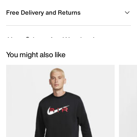
Free Delivery and Returns
You might also like