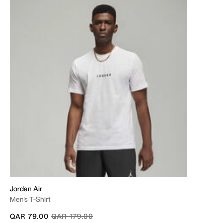
Jordan Air
Men's T-Shirt
Price reduced from
to
QAR 79.00
QAR 179.00