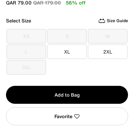
Price reduced from
to
QAR 79.00
QAR 179.00
56% off
Select Size
Size Guide
XS
S
M
XS
S
M
L
XL
2XL
L
XL
2XL
3XL
3XL
Qty
Add to Bag
1
Favorite