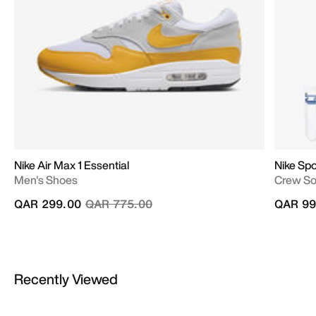
Nike Air Max 1 Essential
Nike Spo
Men's Shoes
Crew Soc
Price reduced from
to
QAR 299.00
QAR 775.00
QAR 99
Recently Viewed