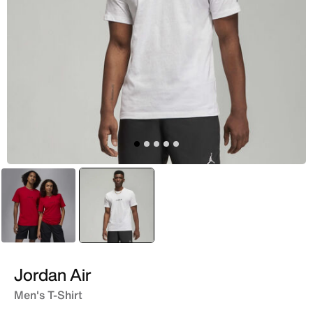
Red
selected
White
Jordan Air
Men's T-Shirt