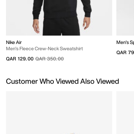
Nike Air
Men's S
Men's Fleece Crew-Neck Sweatshirt
QAR 79
Price reduced from
to
QAR 129.00
QAR 350.00
Customer Who Viewed Also Viewed