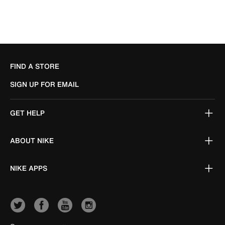
FIND A STORE
SIGN UP FOR EMAIL
GET HELP
ABOUT NIKE
NIKE APPS