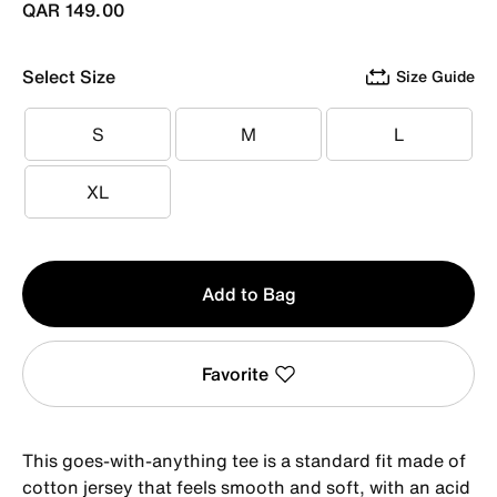
QAR 149.00
Select Size
Size Guide
S
M
L
S
M
L
XL
XL
Qty
Add to Bag
1
Favorite
This goes-with-anything tee is a standard fit made of
cotton jersey that feels smooth and soft, with an acid