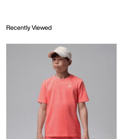
Recently Viewed