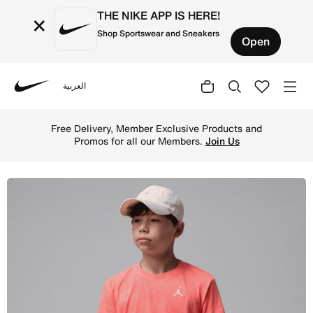
THE NIKE APP IS HERE!
×
Shop Sportswear and Sneakers
Open
العربية
Nike
Shop Jordan Big Kids' Air Embroidered Acid Wash T-Shirt
Free Delivery, Member Exclusive Products and
Promos for all our Members.
Join Us