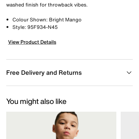
washed finish for throwback vibes.
Colour Shown: Bright Mango
Style: 95F934-N45
View Product Details
Free Delivery and Returns
You might also like