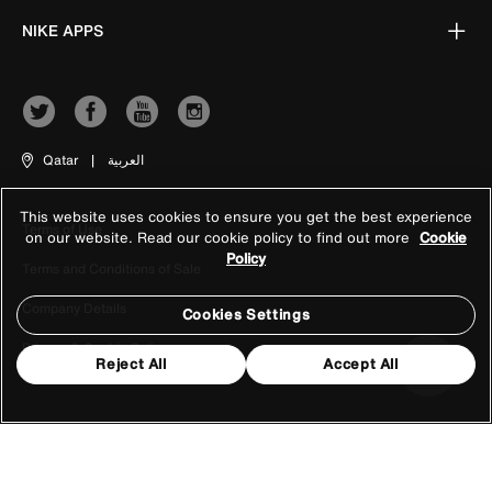
NIKE APPS
Qatar
|
العربية
This website uses cookies to ensure you get the best experience
Terms of Use
on our website. Read our cookie policy to find out more
Cookie
Policy
Terms and Conditions of Sale
Company Details
Cookies Settings
Privacy & Cookie Policy
Reject All
Accept All