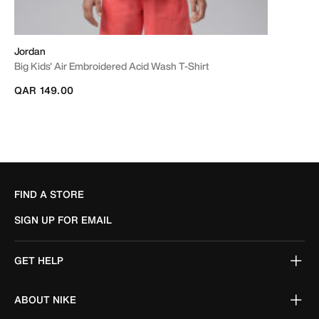
Jordan
Big Kids' Air Embroidered Acid Wash T-Shirt
QAR 149.00
FIND A STORE
SIGN UP FOR EMAIL
GET HELP
ABOUT NIKE