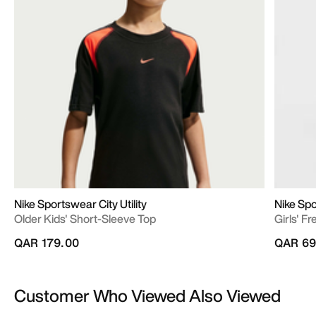
Nike Sportswear City Utility
Nike Sp
Older Kids' Short-Sleeve Top
Girls' F
QAR 179.00
QAR 69
Customer Who Viewed Also Viewed