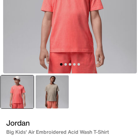
selected
Red
Brown
Jordan
Big Kids' Air Embroidered Acid Wash T-Shirt