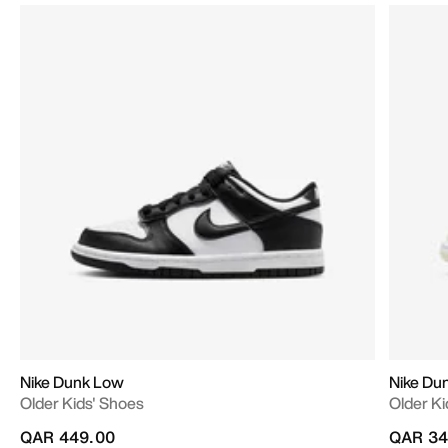
Nike Dunk Low
Nike Du
Older Kids' Shoes
Older Ki
QAR 449.00
QAR 34