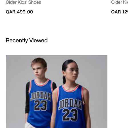
Older Kids' Shoes
Older Ki
QAR 499.00
QAR 12
Recently Viewed