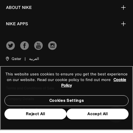
ABOUT NIKE
NIKE APPS
Qatar
|
العربية
This website uses cookies to ensure you get the best experience
Terms of Use
on our website. Read our cookie policy to find out more
Cookie
Policy
Terms and Conditions of Sale
Company Details
Cookies Settings
Privacy & Cookie Policy
Reject All
Accept All