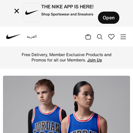
THE NIKE APP IS HERE!
×
Shop Sportswear and Sneakers
Open
العربية
Nike
Shop Jordan Big Kids' (Boys') Tank - Game Royal/Black O
Free Delivery, Member Exclusive Products and
Promos for all our Members.
Join Us