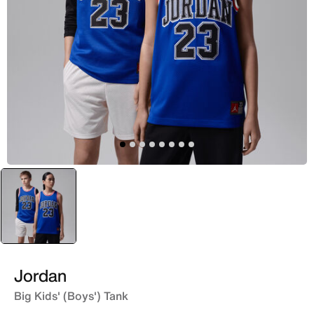
selected
Blue
Jordan
Big Kids' (Boys') Tank