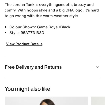
The Jordan Tank is everythingsmooth, breezy and
comfy. With hoops style and a big DNA logo, it's hard
to go wrong with this warm-weather style.
Colour Shown: Game Royal/Black
Style: 95A773-B3D
View Product Details
Free Delivery and Returns
You might also like