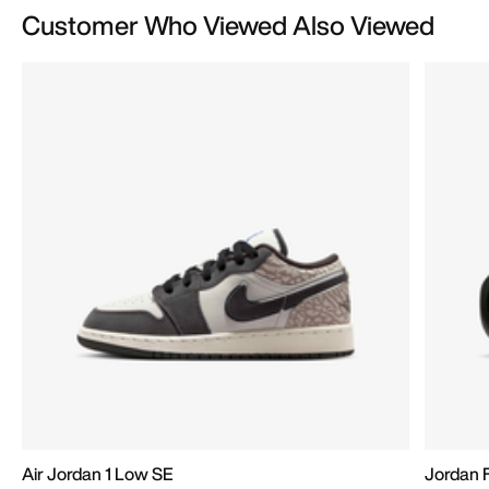
Customer Who Viewed Also Viewed
Air Jordan 1 Low SE
Jordan 