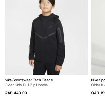
Nike Sportswear Tech Fleece
Nike Sp
Older Kids' Full-Zip Hoodie
Older K
QAR 449.00
QAR 19