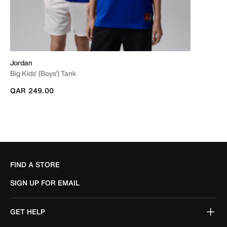
Jordan
Big Kids' (Boys') Tank
QAR 249.00
FIND A STORE
SIGN UP FOR EMAIL
GET HELP