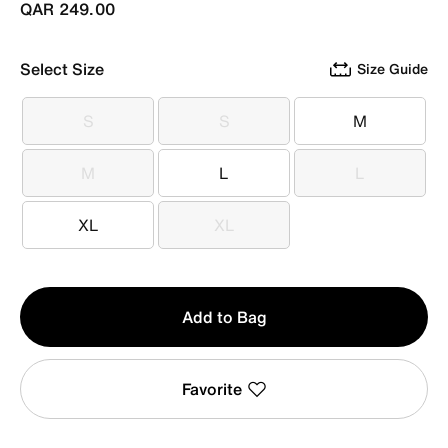
QAR 249.00
Select Size
Size Guide
S
S
M
S
S
M
M
L
L
M
L
L
XL
XL
XL
XL
Qty
Add to Bag
1
Favorite