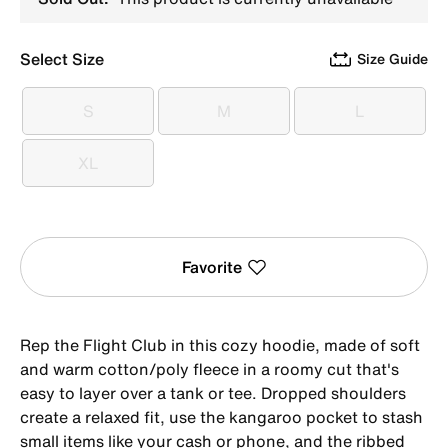
Select Size
Size Guide
S
M
L
S
M
L
XL
XL
Favorite
Rep the Flight Club in this cozy hoodie, made of soft
and warm cotton/poly fleece in a roomy cut that's
easy to layer over a tank or tee. Dropped shoulders
create a relaxed fit, use the kangaroo pocket to stash
small items like your cash or phone, and the ribbed