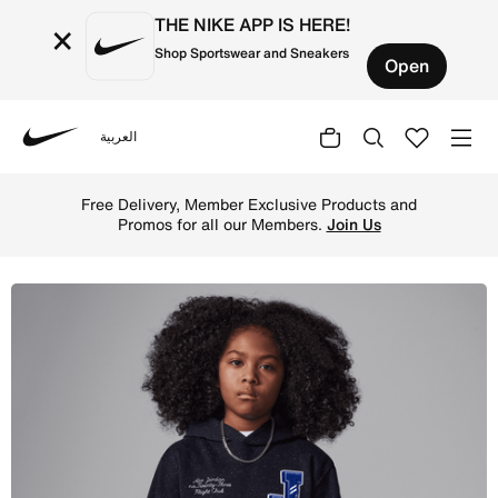
THE NIKE APP IS HERE!
×
Shop Sportswear and Sneakers
Open
العربية
Nike
Shop Jordan Big Kids' Court of Legends Pullover Hoodie 
Free Delivery, Member Exclusive Products and
Promos for all our Members.
Join Us