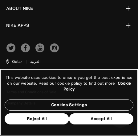
ABOUT NIKE
NIKE APPS
Qatar
|
العربية
This website uses cookies to ensure you get the best experience
Terms of Use
on our website. Read our cookie policy to find out more
Cookie
Policy
Terms and Conditions of Sale
Company Details
Cookies Settings
Privacy & Cookie Policy
Reject All
Accept All