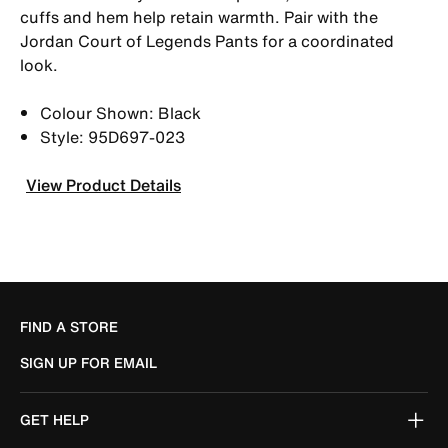
cuffs and hem help retain warmth. Pair with the
Jordan Court of Legends Pants for a coordinated
look.
Colour Shown: Black
Style: 95D697-023
View Product Details
FIND A STORE
SIGN UP FOR EMAIL
GET HELP