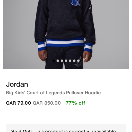
Jordan
Big Kids' Court of Legends Pullover Hoodie
Price reduced from
to
QAR 79.00
QAR 350.00
77% off
Sold Out:
This product is currently unavailable