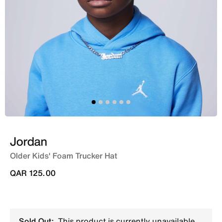
Jordan
Older Kids' Foam Trucker Hat
QAR 125.00
Sold Out:
This product is currently unavailable