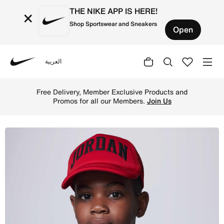
THE NIKE APP IS HERE!
×
Shop Sportswear and Sneakers
Open
العربية
Nike
Shop Jordan Older Kids' Foam Trucker Hat - Gym Red Onli
Free Delivery, Member Exclusive Products and
Promos for all our Members.
Join Us