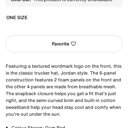
ONE SIZE
Favorite
Featuring a textured wordmark logo on the front, this
is the classic trucker hat, Jordan style. The 6-panel
construction features 2 foam panels on the front and
the other 4 panels are made from breathable mesh.
The snapback closure helps you get a fit that's just
right, and the semi-curved brim and built-in cotton
sweatband help your head stay cool and comfy when
you're out under the sun.
Colour Shown: Gym Red