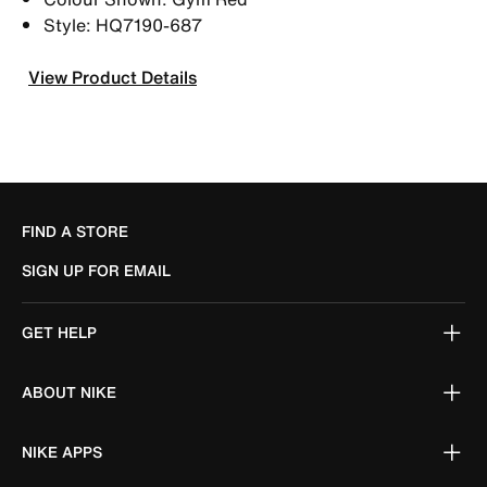
Style: HQ7190-687
View Product Details
FIND A STORE
SIGN UP FOR EMAIL
GET HELP
ABOUT NIKE
NIKE APPS