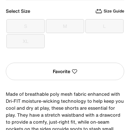
Select Size
Size Guide
S
M
L
S
M
L
XL
XL
Favorite
Made of breathable poly mesh fabric enhanced with
Dri-FIT moisture-wicking technology to help keep you
cool and dry at play, these shorts are essential for
play. They have a stretch waistband with a drawcord
to provide a comfy, just-right fit, while on-seam
pockets on the sides provide spots to stash small