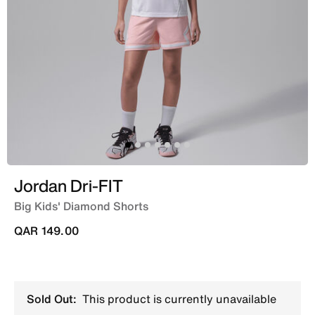
Jordan Dri-FIT
Big Kids' Diamond Shorts
QAR 149.00
Sold Out:
This product is currently unavailable