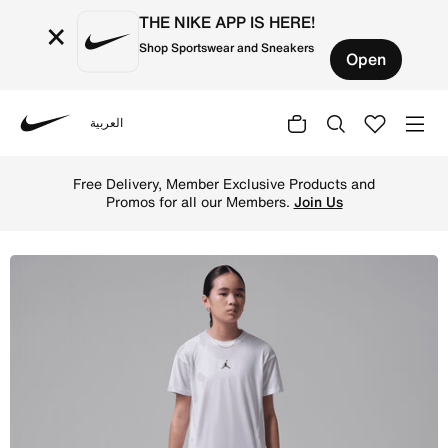
THE NIKE APP IS HERE!
×
Shop Sportswear and Sneakers
Open
العربية
Nike
Shop Jordan Dri-FIT Big Kids' Diamond Shorts - Pink Blo
Free Delivery, Member Exclusive Products and
Promos for all our Members.
Join Us