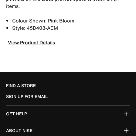
items.
Colour Shown: Pink Bloom
Style: 45D403-AEM
View Product Details
FIND A STORE
SIGN UP FOR EMAIL
GET HELP
ABOUT NIKE