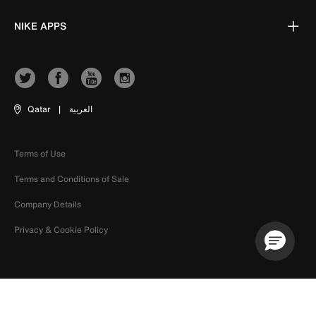
NIKE APPS
Qatar
|
العربية
Terms of Use
Terms and Conditions of Sale
Company Details
Privacy & Cookie Policy