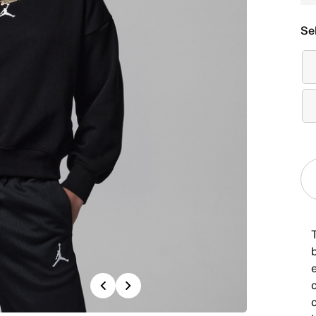
Se
T
Previous
Next
c