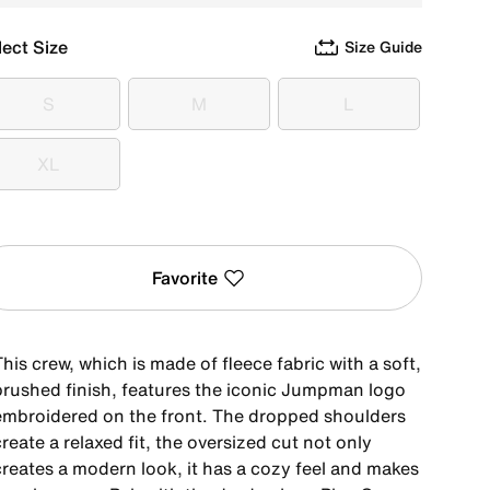
lect Size
Size Guide
S
M
L
S
M
L
XL
XL
Favorite
his crew, which is made of fleece fabric with a soft,
brushed finish, features the iconic Jumpman logo
embroidered on the front. The dropped shoulders
reate a relaxed fit, the oversized cut not only
creates a modern look, it has a cozy feel and makes