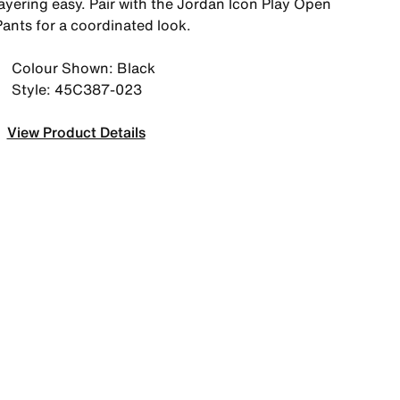
layering easy. Pair with the Jordan Icon Play Open
Pants for a coordinated look.
Colour Shown: Black
Style: 45C387-023
View Product Details