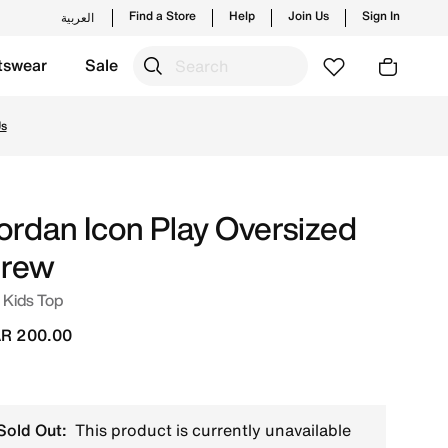
Find a Store
Help
Join Us
Sign In
العربية
tswear
Sale
aunches from Jordan's official collection in QAT with ✓ Fre
Us
ordan Icon Play Oversized
rew
 Kids Top
R 200.00
Sold Out:
This product is currently unavailable