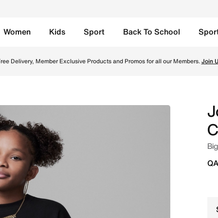
Women
Kids
Sport
Back To School
Spor
Black Online in Qatar. Shop from trending styles and new l
ree Delivery, Member Exclusive Products and Promos for all our Members.
Join 
J
C
Big
QA