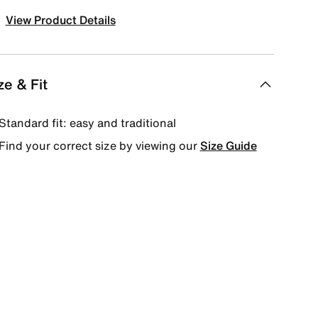
View Product Details
ze & Fit
Standard fit: easy and traditional
Find your correct size by viewing our
Size Guide