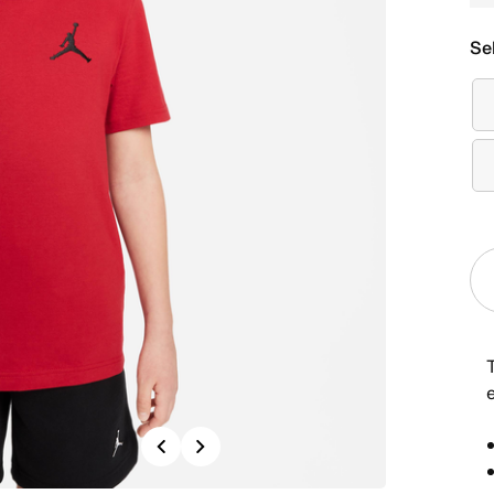
Se
Previous
Next