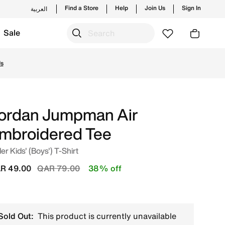
Find a Store
Help
Join Us
Sign In
العربية
Sale
rom Jordan's official collection in QAT with ✓ Free Delive
Us
ordan Jumpman Air
mbroidered Tee
er Kids' (Boys') T-Shirt
Price reduced from
to
R 49.00
QAR 79.00
38% off
Sold Out:
This product is currently unavailable