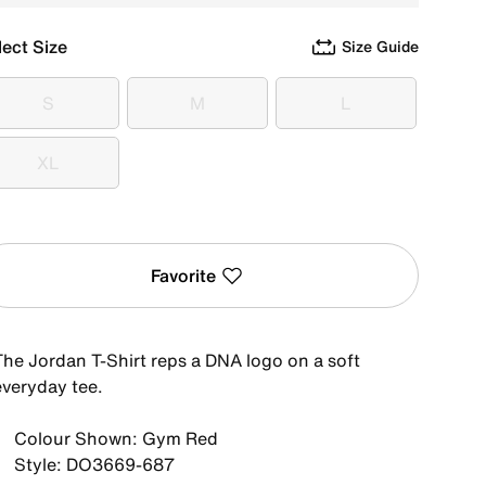
lect Size
Size Guide
S
M
L
S
M
L
XL
XL
Favorite
The Jordan T-Shirt reps a DNA logo on a soft
everyday tee.
Colour Shown: Gym Red
Style: DO3669-687