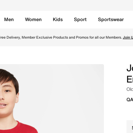
Men
Women
Kids
Sport
Sportswear
line in Qatar. Shop from trending styles and new launches f
ree Delivery, Member Exclusive Products and Promos for all our Members.
Join 
J
E
Old
QA