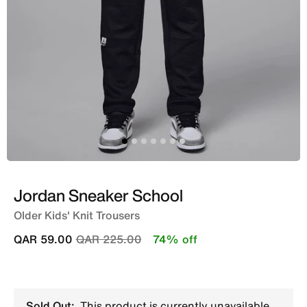
Jordan Sneaker School
Older Kids' Knit Trousers
Price reduced from
to
QAR 59.00
QAR 225.00
74% off
Sold Out:
This product is currently unavailable