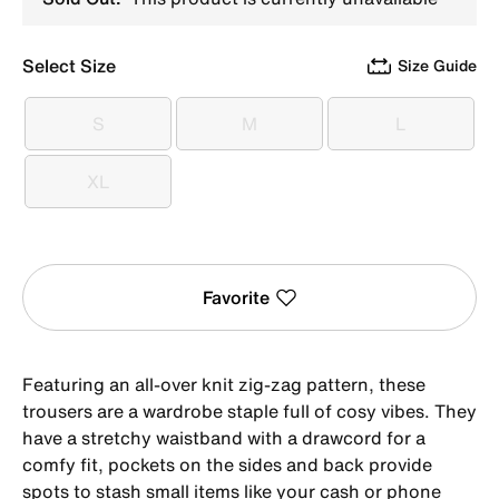
Select Size
Size Guide
S
M
L
S
M
L
XL
XL
Favorite
Featuring an all-over knit zig-zag pattern, these
trousers are a wardrobe staple full of cosy vibes. They
have a stretchy waistband with a drawcord for a
comfy fit, pockets on the sides and back provide
spots to stash small items like your cash or phone