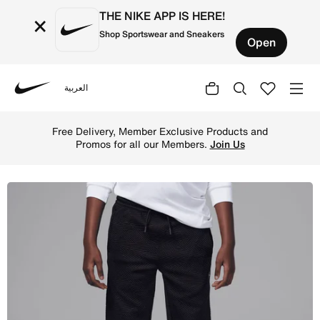
THE NIKE APP IS HERE!
×
Shop Sportswear and Sneakers
Open
العربية
Nike
Shop Jordan Sneaker School Older Kids' Knit Trousers - B
Free Delivery, Member Exclusive Products and
Promos for all our Members.
Join Us