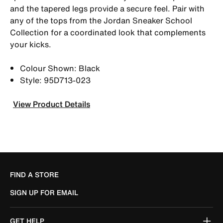
and the tapered legs provide a secure feel. Pair with
any of the tops from the Jordan Sneaker School
Collection for a coordinated look that complements
your kicks.
Colour Shown: Black
Style: 95D713-023
View Product Details
FIND A STORE
SIGN UP FOR EMAIL
GET HELP