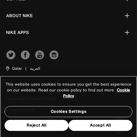
ABOUT NIKE
NIKE APPS
Qatar
|
العربية
This website uses cookies to ensure you get the best experience
Terms of Use
on our website. Read our cookie policy to find out more
Cookie
Policy
Terms and Conditions of Sale
Company Details
Cookies Settings
Privacy & Cookie Policy
Reject All
Accept All