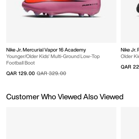
Nike Jr. Mercurial Vapor 16 Academy
Nike Jr
Younger/Older Kids' Multi-Ground Low-Top
Older Ki
Football Boot
QAR 22
Price reduced from
to
QAR 129.00
QAR 329.00
Customer Who Viewed Also Viewed