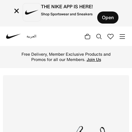
THE NIKE APP IS HERE!
×
Shop Sportswear and Sneakers
Open
العربية
Nike
Shop Nike Jr. Mercurial Vapor 16 Academy Younger/Older 
Free Delivery, Member Exclusive Products and
Promos for all our Members.
Join Us