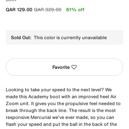
Price reduced from
to
QAR 129.00
QAR 329.00
61% off
Sold Out:
This color is currently unavailable
Favorite
Looking to take your speed to the next level? We
made this Academy boot with an improved heel Air
Zoom unit. It gives you the propulsive feel needed to
break through the back line. The result is the most
responsive Mercurial we've ever made, so you can
flash your speed and put the ball in the back of the