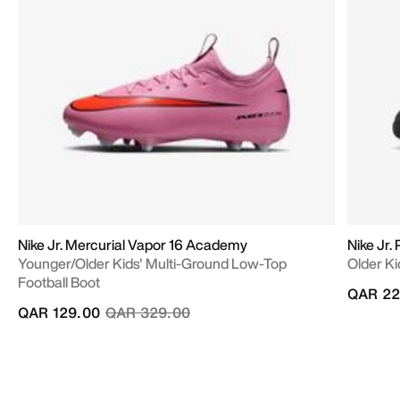
Nike Jr. Mercurial Vapor 16 Academy
Nike Jr
Younger/Older Kids' Multi-Ground Low-Top
Older Ki
Football Boot
QAR 22
Price reduced from
to
QAR 129.00
QAR 329.00