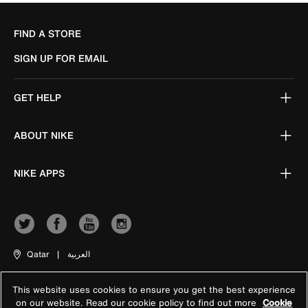
FIND A STORE
SIGN UP FOR EMAIL
GET HELP
ABOUT NIKE
NIKE APPS
Qatar
|
العربية
This website uses cookies to ensure you get the best experience
Terms of Use
on our website. Read our cookie policy to find out more
Cookie