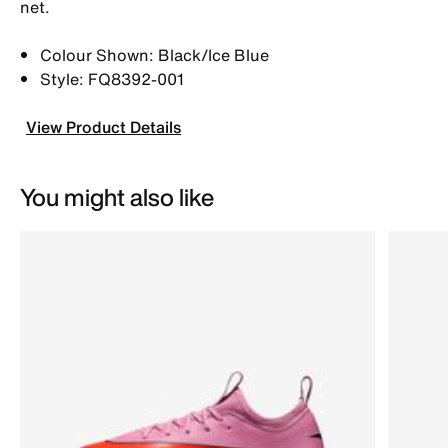
net.
Colour Shown: Black/Ice Blue
Style: FQ8392-001
View Product Details
You might also like