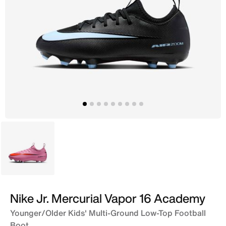
Pink
Nike Jr. Mercurial Vapor 16 Academy
Younger/Older Kids' Multi-Ground Low-Top Football
Boot