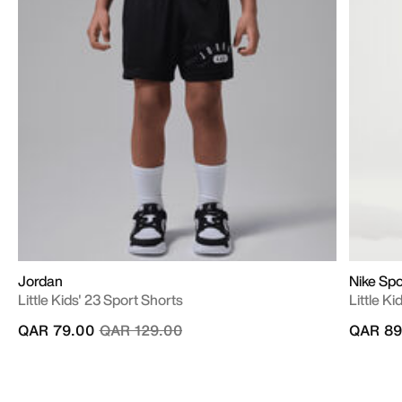
Jordan
Nike Sp
Little Kids' 23 Sport Shorts
Little K
Price reduced from
to
QAR 79.00
QAR 129.00
QAR 89