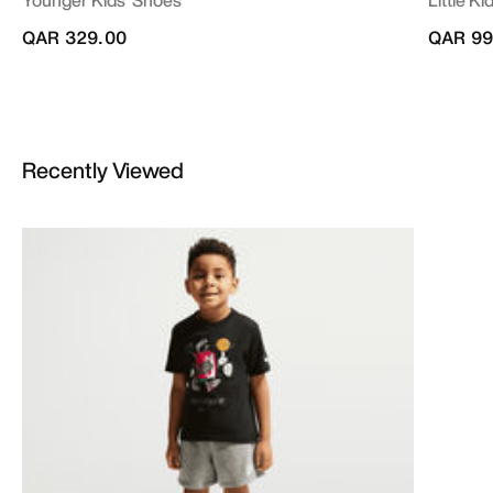
QAR 329.00
QAR 99
Recently Viewed