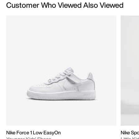
Customer Who Viewed Also Viewed
Nike Force 1 Low EasyOn
Nike Sp
Younger Kids' Shoes
Little K