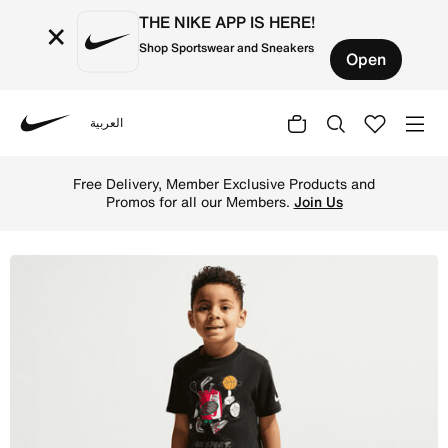
THE NIKE APP IS HERE!
×
Shop Sportswear and Sneakers
Open
العربية
Nike
Shop Nike Little Kids' "I Am Sport" Boxy Graphic T-Shirt 
Free Delivery, Member Exclusive Products and
Promos for all our Members.
Join Us