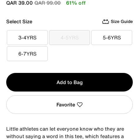
Price reduced from
to
QAR 39.00
QAR 99.00
61% off
Select Size
Size Guide
3-4YRS
4-5YRS
5-6YRS
3-4YRS
4-5YRS
5-6YRS
6-7YRS
6-7YRS
Qty
Add to Bag
1
Favorite
Little athletes can let everyone know who they are
without saying a word in this tee, which features a