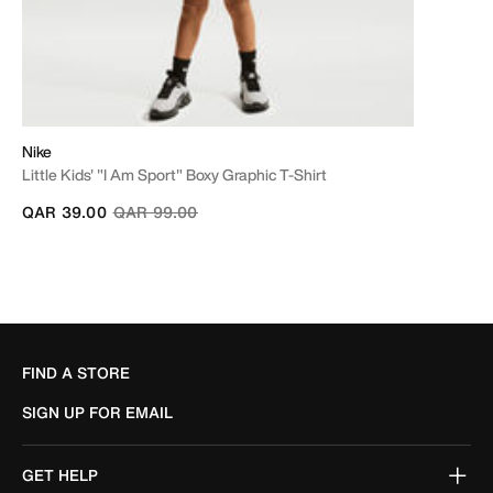
Nike
Little Kids' "I Am Sport" Boxy Graphic T-Shirt
Price reduced from
to
QAR 39.00
QAR 99.00
FIND A STORE
SIGN UP FOR EMAIL
GET HELP