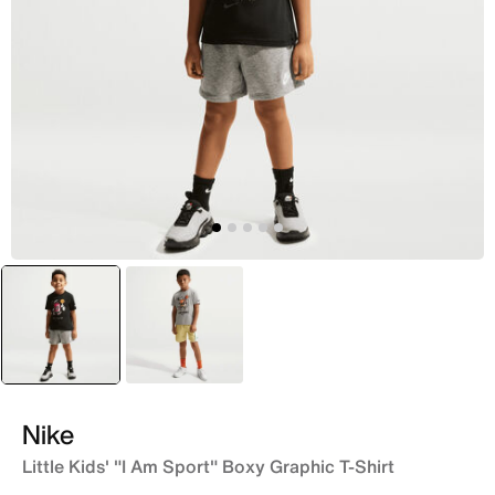
selected
Black
Grey
Nike
Little Kids' "I Am Sport" Boxy Graphic T-Shirt