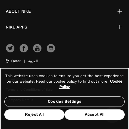
ABOUT NIKE
NIKE APPS
Qatar
|
العربية
This website uses cookies to ensure you get the best experience
Terms of Use
on our website. Read our cookie policy to find out more
Cookie
Policy
Terms and Conditions of Sale
Company Details
Cookies Settings
Privacy & Cookie Policy
Reject All
Accept All