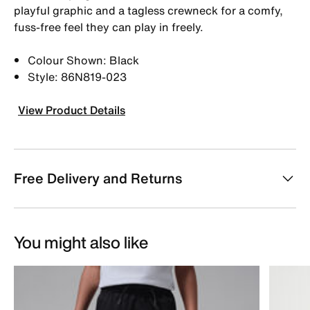
playful graphic and a tagless crewneck for a comfy,
fuss-free feel they can play in freely.
Colour Shown: Black
Style: 86N819-023
View Product Details
Free Delivery and Returns
You might also like