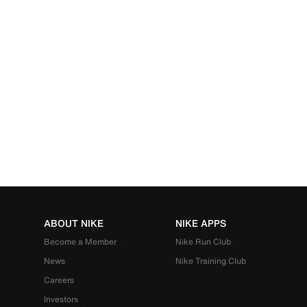
ABOUT NIKE
NIKE APPS
Become a Member
Nike Run Club
News
Nike Training Club
Careers
Investors