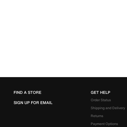
FIND A STORE
GET HELP
Order Status
SIGN UP FOR EMAIL
Shipping and Delivery
Returns
Payment Options