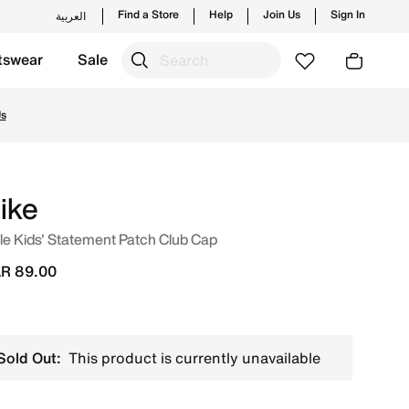
Find a Store
Help
Join Us
Sign In
العربية
tswear
Sale
ches from Nike's official collection in QAT with ✓ Free Del
Us
ike
tle Kids' Statement Patch Club Cap
R 89.00
Sold Out:
This product is currently unavailable