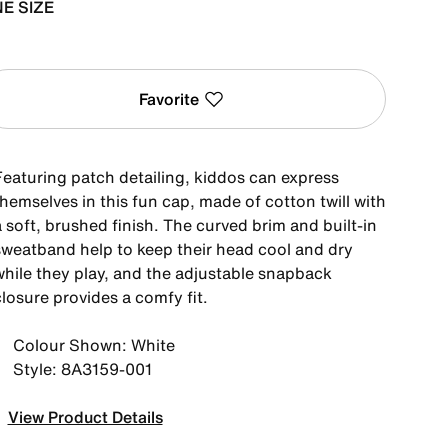
E SIZE
Favorite
Featuring patch detailing, kiddos can express
hemselves in this fun cap, made of cotton twill with
 soft, brushed finish. The curved brim and built-in
sweatband help to keep their head cool and dry
while they play, and the adjustable snapback
losure provides a comfy fit.
Colour Shown: White
Style: 8A3159-001
View Product Details