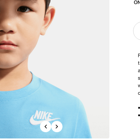
ON
t
a
c
Previous
Next