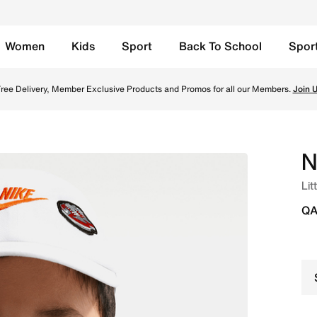
Women
Kids
Sport
Back To School
Spor
ite Online in Qatar. Shop from trending styles and new laun
ree Delivery, Member Exclusive Products and Promos for all our Members.
Join 
N
Lit
QA