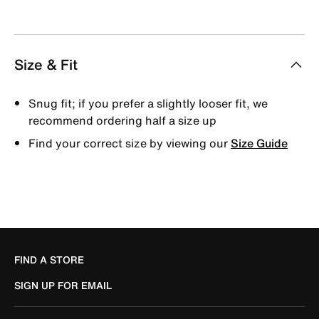
Size & Fit
Snug fit; if you prefer a slightly looser fit, we
recommend ordering half a size up
Find your correct size by viewing our
Size Guide
FIND A STORE
SIGN UP FOR EMAIL