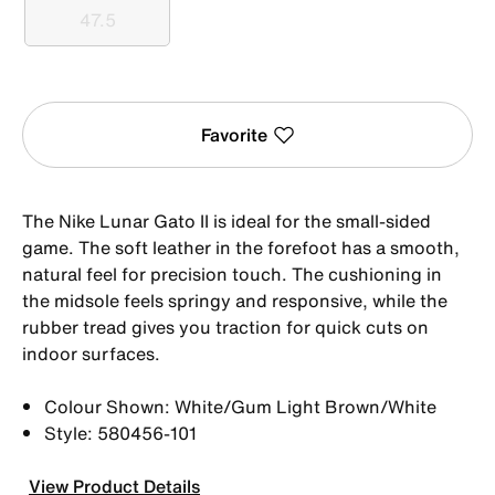
47.5
47.5
Favorite
The Nike Lunar Gato II is ideal for the small-sided
game. The soft leather in the forefoot has a smooth,
natural feel for precision touch. The cushioning in
the midsole feels springy and responsive, while the
rubber tread gives you traction for quick cuts on
indoor surfaces.
Colour Shown: White/Gum Light Brown/White
Style: 580456-101
View Product Details