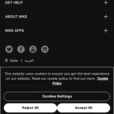
GET HELP
ABOUT NIKE
NIKE APPS
Qatar
|
العربية
This website uses cookies to ensure you get the best experience
Terms of Use
on our website. Read our cookie policy to find out more
Cookie
Policy
Terms and Conditions of Sale
Company Details
Cookies Settings
Privacy & Cookie Policy
Reject All
Accept All