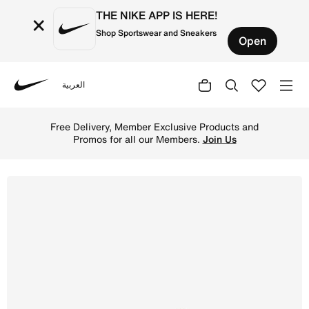
THE NIKE APP IS HERE!
×
Shop Sportswear and Sneakers
Open
العربية
Nike
Shop Nike Lunar Gato II Indoor Court Low-Top Football S
Free Delivery, Member Exclusive Products and
Promos for all our Members.
Join Us