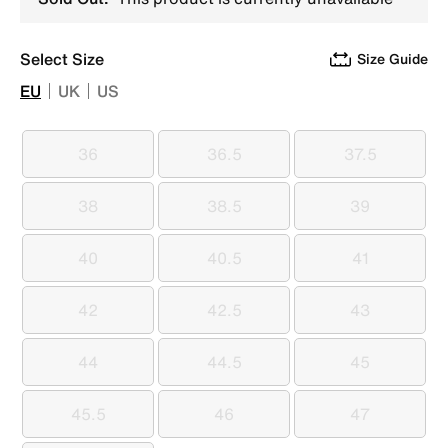
Select Size
Size Guide
EU
UK
US
36
36.5
37.5
36
36.5
37.5
38
38.5
39
38
38.5
39
40
40.5
41
40
40.5
41
42
42.5
43
42
42.5
43
44
44.5
45
44
44.5
45
45.5
46
47
45.5
46
47