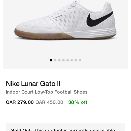
Nike Lunar Gato II
Indoor Court Low-Top Football Shoes
Price reduced from
to
QAR 279.00
QAR 450.00
38% off
Sold Out:
This product is currently unavailable