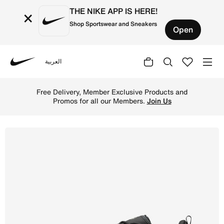
THE NIKE APP IS HERE!
×
Shop Sportswear and Sneakers
Open
العربية
Nike
Shop Nike Lunar Roam Men's Shoes - Black/Summit White/
Free Delivery, Member Exclusive Products and
Promos for all our Members.
Join Us