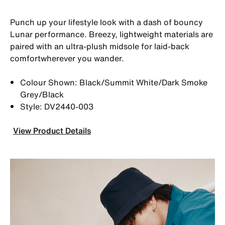
Punch up your lifestyle look with a dash of bouncy
Lunar performance. Breezy, lightweight materials are
paired with an ultra-plush midsole for laid-back
comfortwherever you wander.
Colour Shown: Black/Summit White/Dark Smoke
Grey/Black
Style: DV2440-003
View Product Details