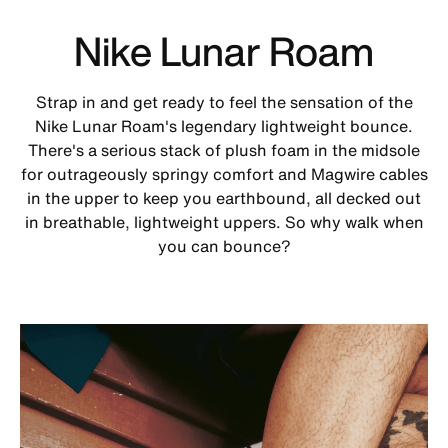
Nike Lunar Roam
Strap in and get ready to feel the sensation of the
Nike Lunar Roam's legendary lightweight bounce.
There's a serious stack of plush foam in the midsole
for outrageously springy comfort and Magwire cables
in the upper to keep you earthbound, all decked out
in breathable, lightweight uppers. So why walk when
you can bounce?