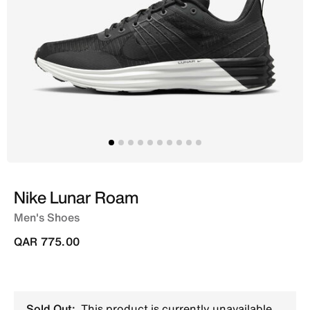
Nike Lunar Roam
Men's Shoes
QAR 775.00
Sold Out:
This product is currently unavailable