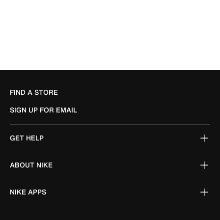
FIND A STORE
SIGN UP FOR EMAIL
GET HELP
ABOUT NIKE
NIKE APPS