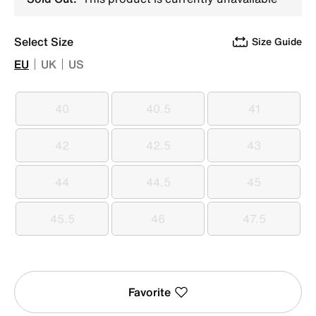
Select Size
Size Guide
EU
UK
US
40
40.5
41
40
40.5
41
42
42.5
43
42
42.5
43
44
44.5
45
44
44.5
45
45.5
46
47.5
45.5
46
47.5
Favorite