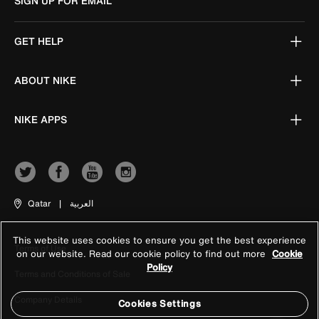
SIGN UP FOR EMAIL
GET HELP
ABOUT NIKE
NIKE APPS
Qatar
|
العربية
This website uses cookies to ensure you get the best experience
Terms of Use
on our website. Read our cookie policy to find out more
Cookie
Policy
Terms and Conditions of Sale
Company Details
Cookies Settings