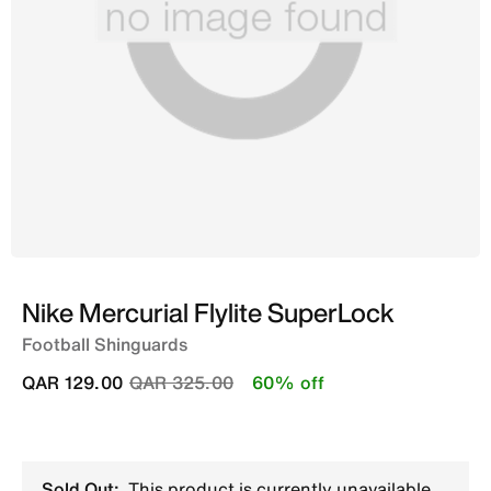
Nike Mercurial Flylite SuperLock
Football Shinguards
Price reduced from
to
QAR 129.00
QAR 325.00
60% off
Sold Out:
This product is currently unavailable