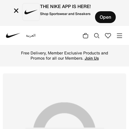
THE NIKE APP IS HERE!
×
Shop Sportswear and Sneakers
Open
العربية
Nike
Shop Nike Mercurial Flylite SuperLock Football Shinguar
Free Delivery, Member Exclusive Products and
Promos for all our Members.
Join Us