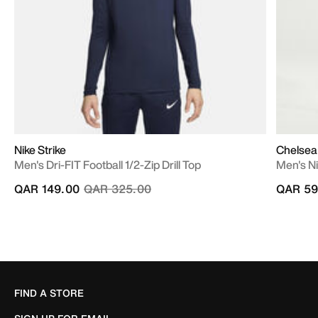
Nike Strike
Chelsea
Men's Dri-FIT Football 1/2-Zip Drill Top
Men's N
Price reduced from
to
QAR 149.00
QAR 325.00
QAR 59
FIND A STORE