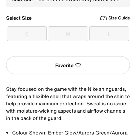
Select Size
Size Guide
S
M
L
S
M
L
Favorite
Stay focused on the game with the Nike shinguards,
featuring a flexible shell that wraps around the shin to
help provide maximum protection. Sweat is no issue
with moisture-wicking aspects and airflow channels
in the back of the guard.
Colour Shown: Ember Glow/Aurora Green/Aurora