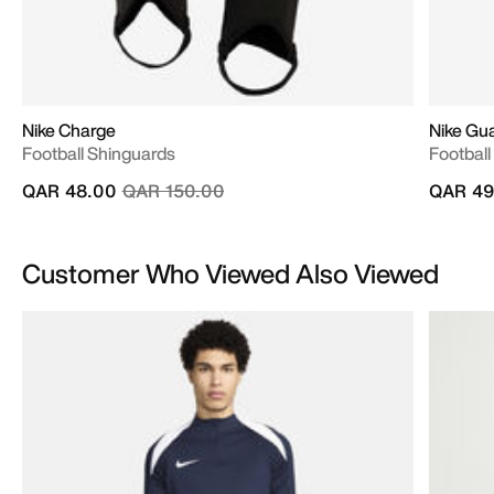
Nike Charge
Nike Gua
Football Shinguards
Football
Price reduced from
to
QAR 48.00
QAR 150.00
QAR 49
Customer Who Viewed Also Viewed