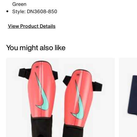
Green
Style: DN3608-850
View Product Details
You might also like