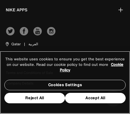
NIKE APPS
Qatar
|
العربية
This website uses cookies to ensure you get the best experience
Terms of Use
on our website. Read our cookie policy to find out more
Cookie
Policy
Terms and Conditions of Sale
Company Details
Cookies Settings
Privacy & Cookie Policy
Reject All
Accept All