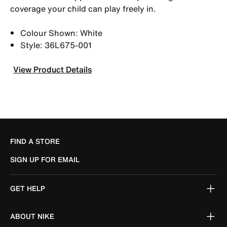
coverage your child can play freely in.
Colour Shown: White
Style: 36L675-001
View Product Details
FIND A STORE
SIGN UP FOR EMAIL
GET HELP
ABOUT NIKE