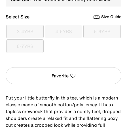
Select Size
Size Guide
3-4YRS
4-5YRS
5-6YRS
3-4YRS
4-5YRS
5-6YRS
6-7YRS
6-7YRS
Favorite
Put your little butterfly in this tee, which is a modern
classic made of smooth cotton/poly jersey. It has a
tagless crewneck that provides a comfy feel, dropped
shoulders create a relaxed fit and the flattering boxy
cut creates a cropped look while providing full