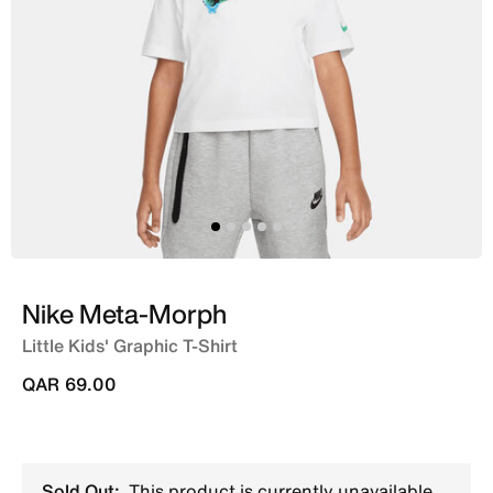
Nike Meta-Morph
Little Kids' Graphic T-Shirt
QAR 69.00
Sold Out:
This product is currently unavailable