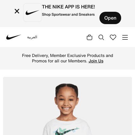
THE NIKE APP IS HERE!
×
Shop Sportswear and Sneakers
Open
العربية
Nike
Shop Nike Meta-Morph Little Kids' Graphic T-Shirt - Whit
Free Delivery, Member Exclusive Products and
Promos for all our Members.
Join Us