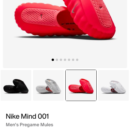
Black
Grey
selected
Pink
White
Nike Mind 001
Men's Pregame Mules