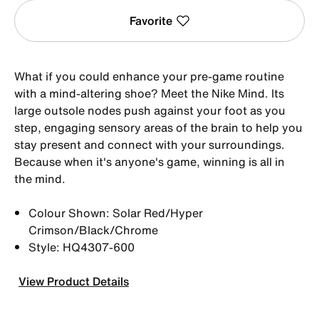
Favorite
What if you could enhance your pre-game routine
with a mind-altering shoe? Meet the Nike Mind. Its
large outsole nodes push against your foot as you
step, engaging sensory areas of the brain to help you
stay present and connect with your surroundings.
Because when it's anyone's game, winning is all in
the mind.
Colour Shown: Solar Red/Hyper
Crimson/Black/Chrome
Style: HQ4307-600
View Product Details