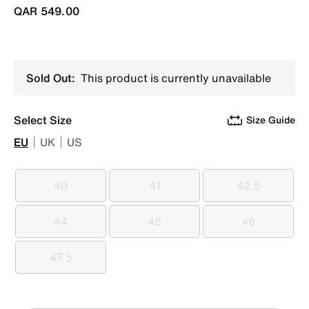
QAR 549.00
Sold Out:
This product is currently unavailable
Select Size
Size Guide
EU
UK
US
40
41
42.5
40
41
42.5
44
45
46
44
45
46
47.5
47.5