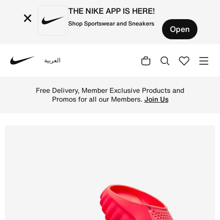
THE NIKE APP IS HERE!
×
Shop Sportswear and Sneakers
Open
العربية
Nike
Shop Nike Mind 001 Men's Pregame Mules - Solar Red/Hyp
Free Delivery, Member Exclusive Products and
Promos for all our Members.
Join Us