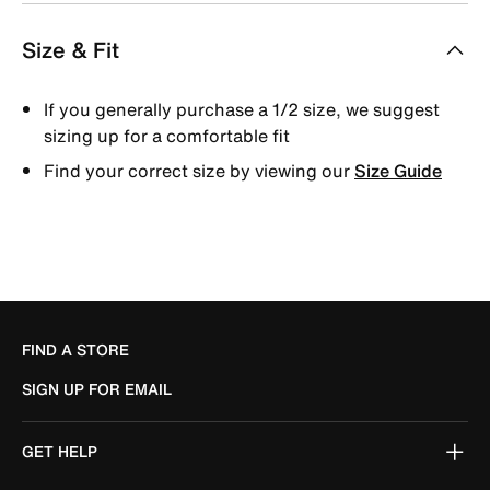
Size & Fit
If you generally purchase a 1/2 size, we suggest
sizing up for a comfortable fit
Find your correct size by viewing our
Size Guide
FIND A STORE
SIGN UP FOR EMAIL
GET HELP