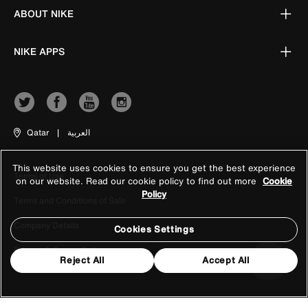
ABOUT NIKE
NIKE APPS
Qatar
|
العربية
This website uses cookies to ensure you get the best experience
Terms of Use
on our website. Read our cookie policy to find out more
Cookie
Policy
Terms and Conditions of Sale
Company Details
Cookies Settings
Privacy & Cookie Policy
Reject All
Accept All