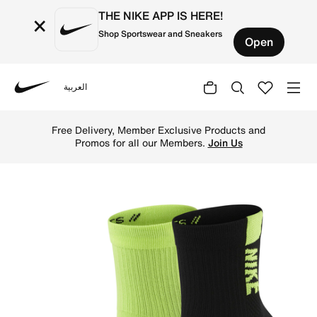
THE NIKE APP IS HERE!
×
Shop Sportswear and Sneakers
Open
العربية
Nike
Shop Nike Multiplier Running Ankle Socks (2 Pairs) - Mul
Free Delivery, Member Exclusive Products and
Promos for all our Members.
Join Us