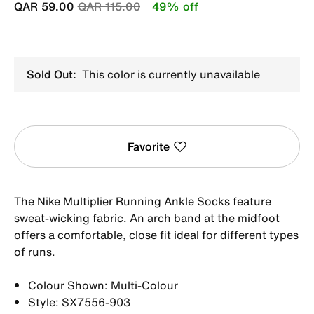
Price reduced from
to
QAR 59.00
QAR 115.00
49% off
Sold Out:
This color is currently unavailable
Favorite
The Nike Multiplier Running Ankle Socks feature
sweat-wicking fabric. An arch band at the midfoot
offers a comfortable, close fit ideal for different types
of runs.
Colour Shown: Multi-Colour
Style: SX7556-903