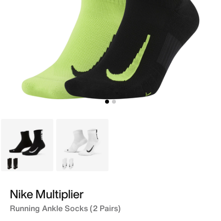
Black
White
Nike Multiplier
Running Ankle Socks (2 Pairs)