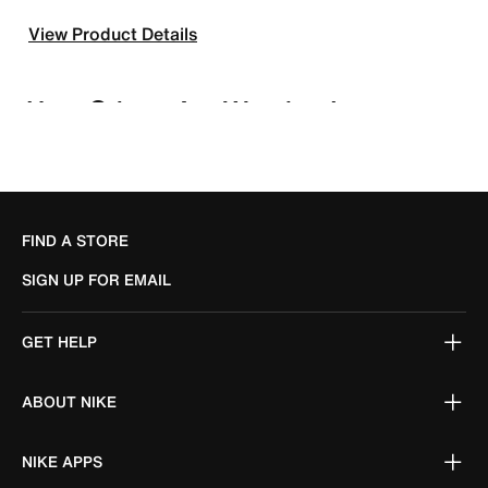
View Product Details
FIND A STORE
SIGN UP FOR EMAIL
GET HELP
ABOUT NIKE
NIKE APPS