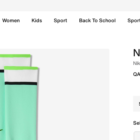
Women
Kids
Sport
Back To School
Spor
ll Knee-High Socks - Green Glow/Black Online in Qatar. Sho
N
Nik
QA
Se