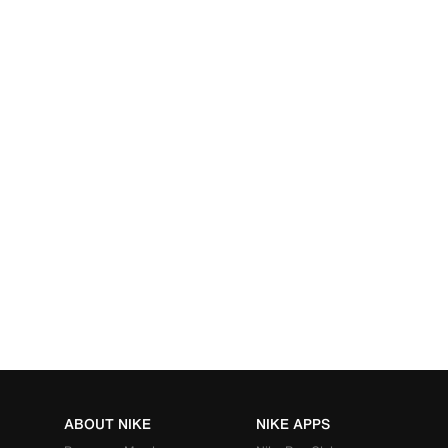
ABOUT NIKE
NIKE APPS