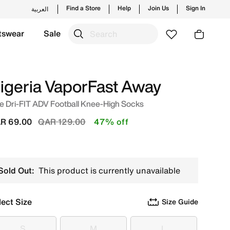
Find a Store
Help
Join Us
Sign In
العربية
tswear
Sale
p from trending styles and new launches from Nike's offici
igeria VaporFast Away
e Dri-FIT ADV Football Knee-High Socks
Price reduced from
to
R 69.00
QAR 129.00
47% off
Sold Out:
This product is currently unavailable
lect Size
Size Guide
S
M
L