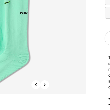
Previous
Next