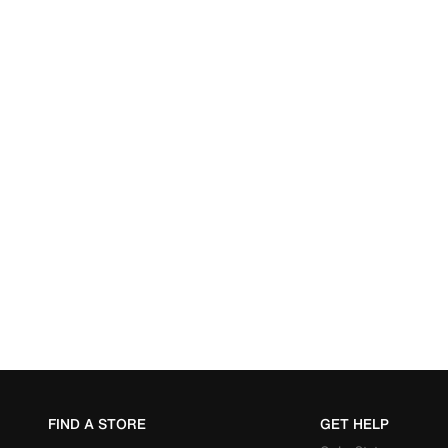
FIND A STORE
GET HELP