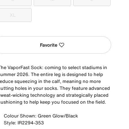
S
M
L
XL
XL
Favorite
The VaporFast Sock: coming to select stadiums in
summer 2026. The entire leg is designed to help
reduce squeezing in the calf, meaning no more
cutting holes in your socks. They feature advanced
sweat-wicking technology and strategically placed
cushioning to help keep you focused on the field.
Colour Shown: Green Glow/Black
Style: IR2294-353