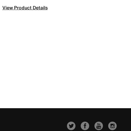
View Product Details