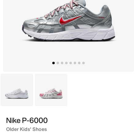
Grey
White
Nike P-6000
Older Kids' Shoes