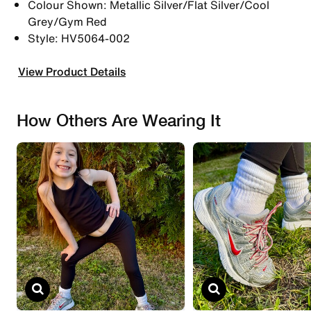
Colour Shown: Metallic Silver/Flat Silver/Cool
Grey/Gym Red
Style: HV5064-002
View Product Details