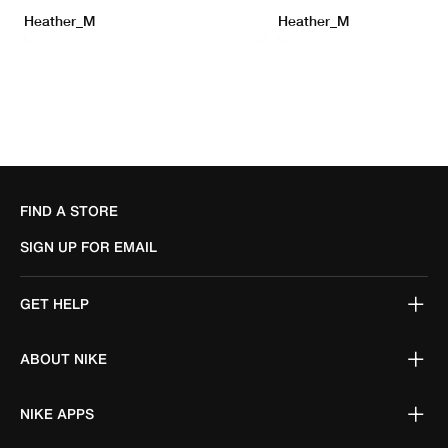
FIND A STORE
SIGN UP FOR EMAIL
GET HELP
ABOUT NIKE
NIKE APPS