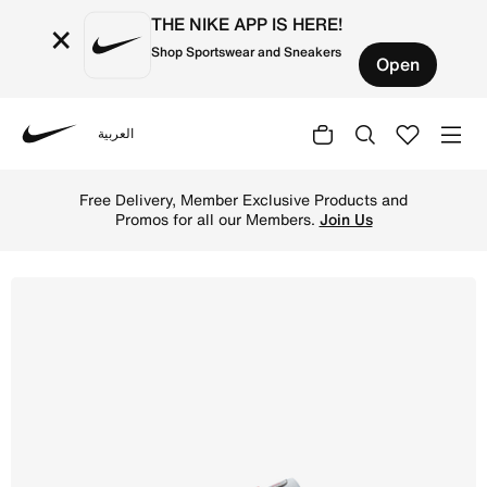
THE NIKE APP IS HERE!
×
Shop Sportswear and Sneakers
Open
العربية
Nike
Shop Nike P-6000 Older Kids' Shoes - Metallic Silver/Fla
Free Delivery, Member Exclusive Products and
Promos for all our Members.
Join Us