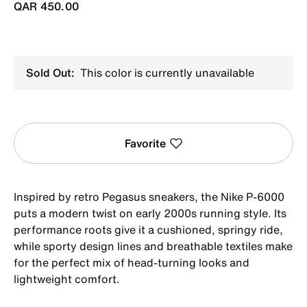
QAR 450.00
Sold Out:
This color is currently unavailable
Favorite
Inspired by retro Pegasus sneakers, the Nike P-6000
puts a modern twist on early 2000s running style. Its
performance roots give it a cushioned, springy ride,
while sporty design lines and breathable textiles make
for the perfect mix of head-turning looks and
lightweight comfort.